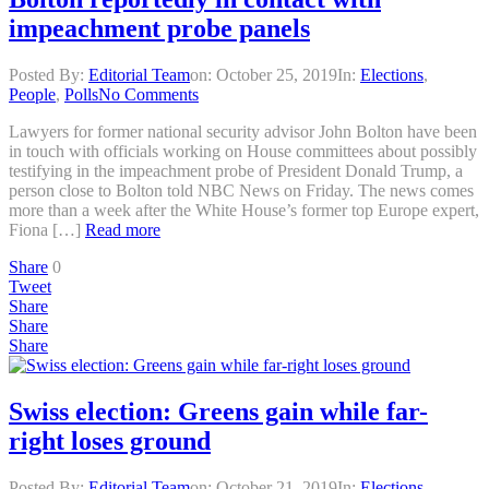
impeachment probe panels
Posted By:
Editorial Team
on:
October 25, 2019
In:
Elections
,
People
,
Polls
No Comments
Lawyers for former national security advisor John Bolton have been
in touch with officials working on House committees about possibly
testifying in the impeachment probe of President Donald Trump, a
person close to Bolton told NBC News on Friday. The news comes
more than a week after the White House’s former top Europe expert,
Fiona […]
Read more
Share
0
Tweet
Share
Share
Share
Swiss election: Greens gain while far-
right loses ground
Posted By:
Editorial Team
on:
October 21, 2019
In:
Elections
,