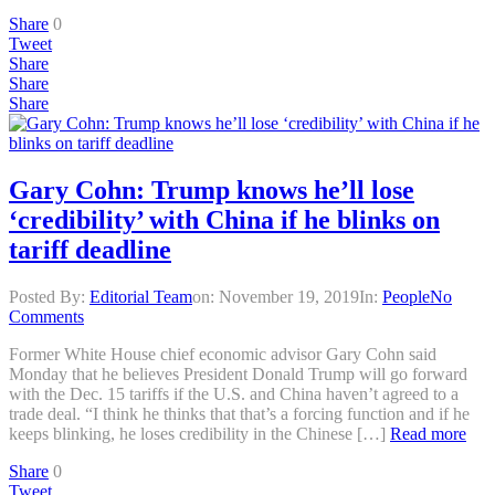
Share
0
Tweet
Share
Share
Share
Gary Cohn: Trump knows he’ll lose
‘credibility’ with China if he blinks on
tariff deadline
Posted By:
Editorial Team
on:
November 19, 2019
In:
People
No
Comments
Former White House chief economic advisor Gary Cohn said
Monday that he believes President Donald Trump will go forward
with the Dec. 15 tariffs if the U.S. and China haven’t agreed to a
trade deal. “I think he thinks that that’s a forcing function and if he
keeps blinking, he loses credibility in the Chinese […]
Read more
Share
0
Tweet