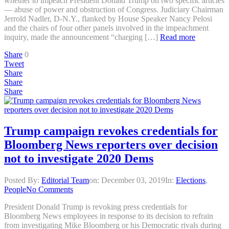
whether to impeach President Donald Trump on two specific articles
— abuse of power and obstruction of Congress. Judiciary Chairman
Jerrold Nadler, D-N.Y., flanked by House Speaker Nancy Pelosi
and the chairs of four other panels involved in the impeachment
inquiry, made the announcement “charging […]
Read more
Share
0
Tweet
Share
Share
Share
Trump campaign revokes credentials for
Bloomberg News reporters over decision
not to investigate 2020 Dems
Posted By:
Editorial Team
on:
December 03, 2019
In:
Elections
,
People
No Comments
President Donald Trump is revoking press credentials for
Bloomberg News employees in response to its decision to refrain
from investigating Mike Bloomberg or his Democratic rivals during