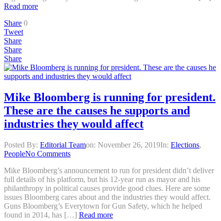
Read more
Share
0
Tweet
Share
Share
Share
Mike Bloomberg is running for president.
These are the causes he supports and
industries they would affect
Posted By:
Editorial Team
on:
November 26, 2019
In:
Elections
,
People
No Comments
Mike Bloomberg’s announcement to run for president didn’t deliver
full details of his platform, but his 12-year run as mayor and his
philanthropy in political causes provide good clues. Here are some
issues Bloomberg cares about and the industries they would affect.
Guns Bloomberg’s Everytown for Gun Safety, which he helped
found in 2014, has […]
Read more