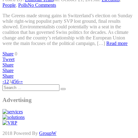
People
,
Polls
No Comments
The Greens made strong gains in Switzerland’s election on Sunday
while right-wing populist party SVP lost ground, final results
showed. Environmentalists could potentially win a seat in the
coalition that has governed Swiss politics for decades. As climate
change and the country’s relationship with the European Union
were the main focuses of the political campaign, […]
Read more
Share
0
Tweet
Share
Share
Share
‹
1
2
3
4
5
6
›
»
Advertising
2018 Powered By
GroupW