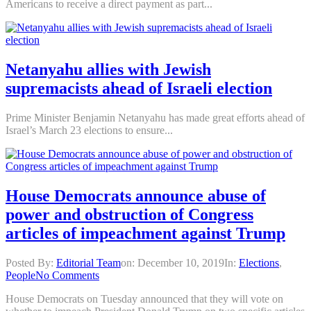
Americans to receive a direct payment as part...
Netanyahu allies with Jewish
supremacists ahead of Israeli election
Prime Minister Benjamin Netanyahu has made great efforts ahead of
Israel’s March 23 elections to ensure...
House Democrats announce abuse of
power and obstruction of Congress
articles of impeachment against Trump
Posted By:
Editorial Team
on:
December 10, 2019
In:
Elections
,
People
No Comments
House Democrats on Tuesday announced that they will vote on