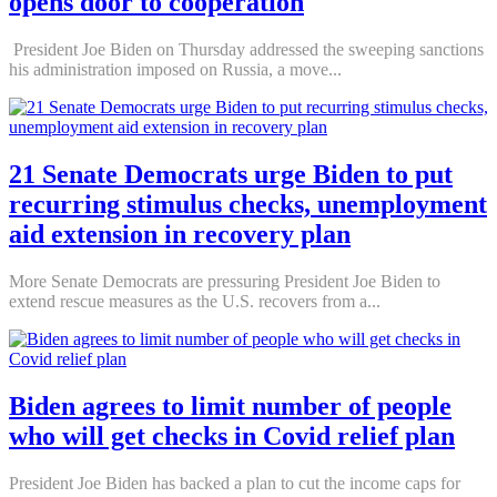
opens door to cooperation
President Joe Biden on Thursday addressed the sweeping sanctions
his administration imposed on Russia, a move...
21 Senate Democrats urge Biden to put
recurring stimulus checks, unemployment
aid extension in recovery plan
More Senate Democrats are pressuring President Joe Biden to
extend rescue measures as the U.S. recovers from a...
Biden agrees to limit number of people
who will get checks in Covid relief plan
President Joe Biden has backed a plan to cut the income caps for