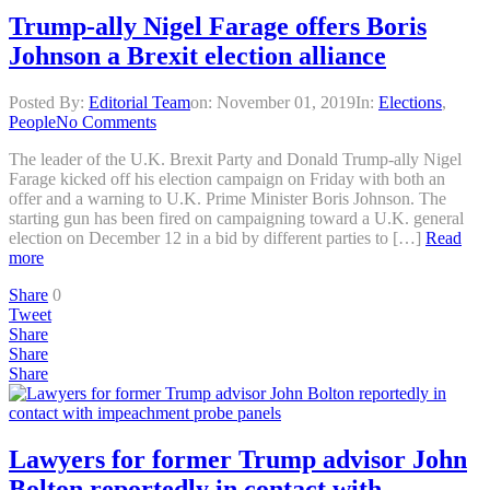
Trump-ally Nigel Farage offers Boris
Johnson a Brexit election alliance
Posted By:
Editorial Team
on:
November 01, 2019
In:
Elections
,
People
No Comments
The leader of the U.K. Brexit Party and Donald Trump-ally Nigel
Farage kicked off his election campaign on Friday with both an
offer and a warning to U.K. Prime Minister Boris Johnson. The
starting gun has been fired on campaigning toward a U.K. general
election on December 12 in a bid by different parties to […]
Read
more
Share
0
Tweet
Share
Share
Share
Lawyers for former Trump advisor John
Bolton reportedly in contact with