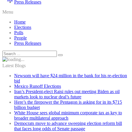
Press Releases
Menu
Home
Elections
Polls
People
Press Releases
Latest Blogs
Newsom will have $24 million in the bank for his re-election
bid
Mexico Runoff Elections
Iran’s President-elect Raisi rules out meeting Biden as oil
markets look to nuclear deal’s future
Here’s the firepower the Pentagon is asking for in its $715
billion budget
White House sees global minimum corporate tax as key to
broader multilateral approach
Democrats move to advance sweeping election reform bill
that faces long odds of Senate passage