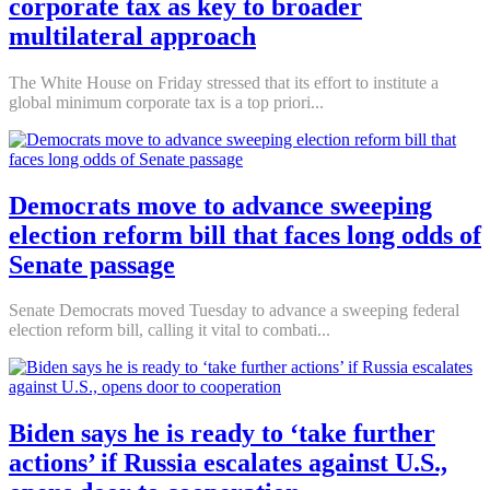
corporate tax as key to broader
multilateral approach
The White House on Friday stressed that its effort to institute a
global minimum corporate tax is a top priori...
Democrats move to advance sweeping
election reform bill that faces long odds of
Senate passage
Senate Democrats moved Tuesday to advance a sweeping federal
election reform bill, calling it vital to combati...
Biden says he is ready to ‘take further
actions’ if Russia escalates against U.S.,