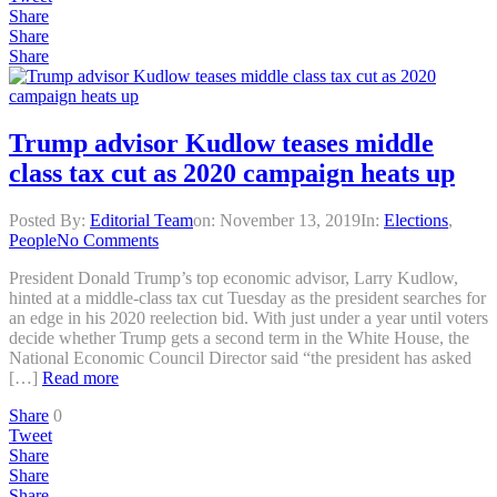
Share
Share
Share
Trump advisor Kudlow teases middle
class tax cut as 2020 campaign heats up
Posted By:
Editorial Team
on:
November 13, 2019
In:
Elections
,
People
No Comments
President Donald Trump’s top economic advisor, Larry Kudlow,
hinted at a middle-class tax cut Tuesday as the president searches for
an edge in his 2020 reelection bid. With just under a year until voters
decide whether Trump gets a second term in the White House, the
National Economic Council Director said “the president has asked
[…]
Read more
Share
0
Tweet
Share
Share
Share