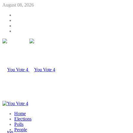
August 08, 2026
Home
Elections
Polls
People