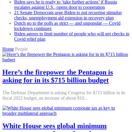
Biden says he is ready to ‘take further actions’ if Russia
escalates against U.S., opens door to cooperation
21 Senate Democrats urge Biden to put recurring stimulus
checks, unemployment aid extension in recovery plan
Dutch go to the polls as strict — and unpopular — Covid
lockdown continues
Biden agrees to limit number of people who will get checks in
Covid relief plan
Home
People
Here’s the firepower the Pentagon is
asking for in its $715 billion budget
The Defense Department is asking Congress for $715 billion in its
fiscal 2022 budget, an increase of about $10...
White House sees global minimum