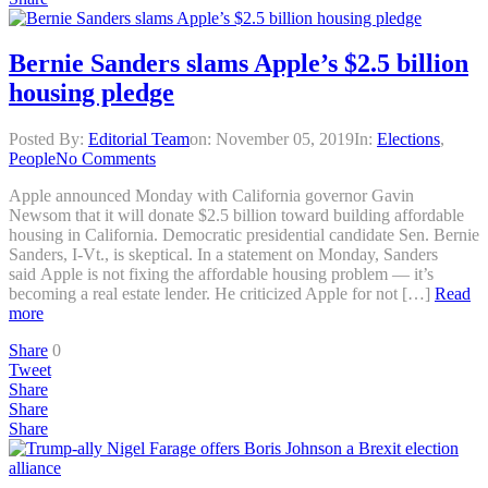
Bernie Sanders slams Apple’s $2.5 billion
housing pledge
Posted By:
Editorial Team
on:
November 05, 2019
In:
Elections
,
People
No Comments
Apple announced Monday with California governor Gavin
Newsom that it will donate $2.5 billion toward building affordable
housing in California. Democratic presidential candidate Sen. Bernie
Sanders, I-Vt., is skeptical. In a statement on Monday, Sanders
said Apple is not fixing the affordable housing problem — it’s
becoming a real estate lender. He criticized Apple for not […]
Read
more
Share
0
Tweet
Share
Share
Share