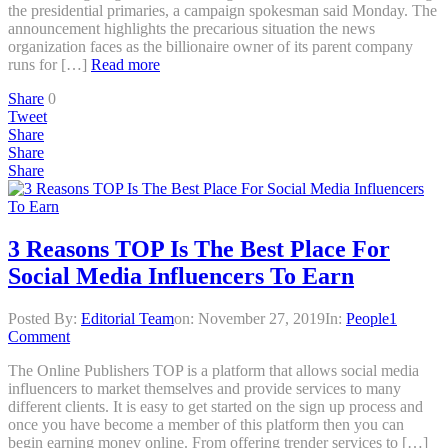
the presidential primaries, a campaign spokesman said Monday. The
announcement highlights the precarious situation the news
organization faces as the billionaire owner of its parent company
runs for […]
Read more
Share
0
Tweet
Share
Share
Share
3 Reasons TOP Is The Best Place For
Social Media Influencers To Earn
Posted By:
Editorial Team
on:
November 27, 2019
In:
People
1
Comment
The Online Publishers TOP is a platform that allows social media
influencers to market themselves and provide services to many
different clients. It is easy to get started on the sign up process and
once you have become a member of this platform then you can
begin earning money online. From offering trender services to […]