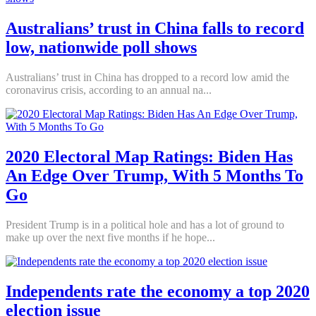
Australians’ trust in China falls to record
low, nationwide poll shows
Australians’ trust in China has dropped to a record low amid the
coronavirus crisis, according to an annual na...
2020 Electoral Map Ratings: Biden Has
An Edge Over Trump, With 5 Months To
Go
President Trump is in a political hole and has a lot of ground to
make up over the next five months if he hope...
Independents rate the economy a top 2020
election issue