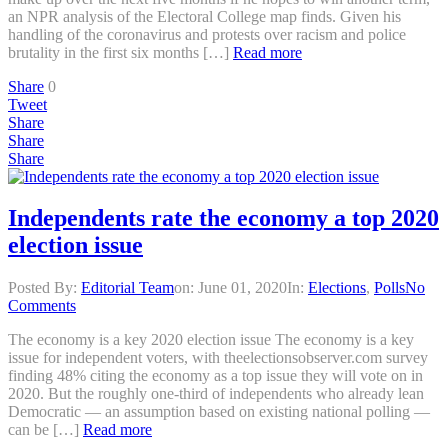
an NPR analysis of the Electoral College map finds. Given his
handling of the coronavirus and protests over racism and police
brutality in the first six months […]
Read more
Share
0
Tweet
Share
Share
Share
Independents rate the economy a top 2020
election issue
Posted By:
Editorial Team
on:
June 01, 2020
In:
Elections
,
Polls
No
Comments
The economy is a key 2020 election issue The economy is a key
issue for independent voters, with theelectionsobserver.com survey
finding 48% citing the economy as a top issue they will vote on in
2020. But the roughly one-third of independents who already lean
Democratic — an assumption based on existing national polling —
can be […]
Read more