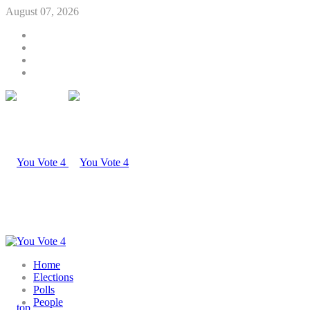
August 07, 2026
Home
Elections
Polls
People