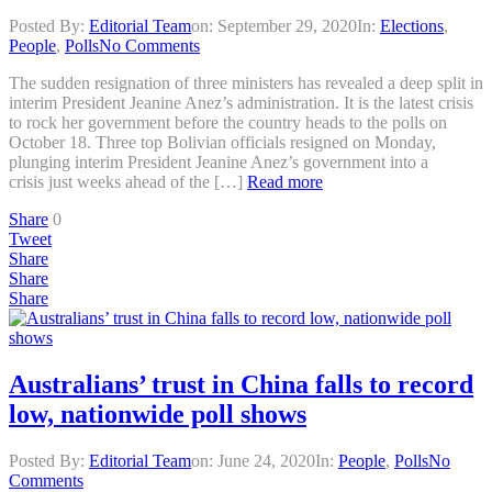
Posted By:
Editorial Team
on:
September 29, 2020
In:
Elections
,
People
,
Polls
No Comments
The sudden resignation of three ministers has revealed a deep split in
interim President Jeanine Anez’s administration. It is the latest crisis
to rock her government before the country heads to the polls on
October 18. Three top Bolivian officials resigned on Monday,
plunging interim President Jeanine Anez’s government into a
crisis just weeks ahead of the […]
Read more
Share
0
Tweet
Share
Share
Share
Australians’ trust in China falls to record
low, nationwide poll shows
Posted By:
Editorial Team
on:
June 24, 2020
In:
People
,
Polls
No
Comments