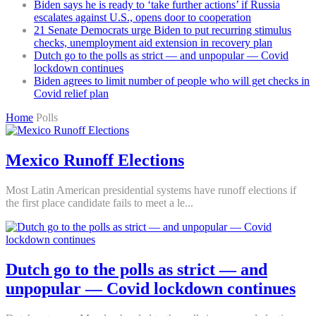
Biden says he is ready to ‘take further actions’ if Russia
escalates against U.S., opens door to cooperation
21 Senate Democrats urge Biden to put recurring stimulus
checks, unemployment aid extension in recovery plan
Dutch go to the polls as strict — and unpopular — Covid
lockdown continues
Biden agrees to limit number of people who will get checks in
Covid relief plan
Home
Polls
Mexico Runoff Elections
Most Latin American presidential systems have runoff elections if
the first place candidate fails to meet a le...
Dutch go to the polls as strict — and
unpopular — Covid lockdown continues