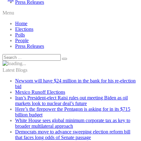
Press Releases
Menu
Home
Elections
Polls
People
Press Releases
Latest Blogs
Newsom will have $24 million in the bank for his re-election
bid
Mexico Runoff Elections
Iran’s President-elect Raisi rules out meeting Biden as oil
markets look to nuclear deal’s future
Here’s the firepower the Pentagon is asking for in its $715
billion budget
White House sees global minimum corporate tax as key to
broader multilateral approach
Democrats move to advance sweeping election reform bill
that faces long odds of Senate passage