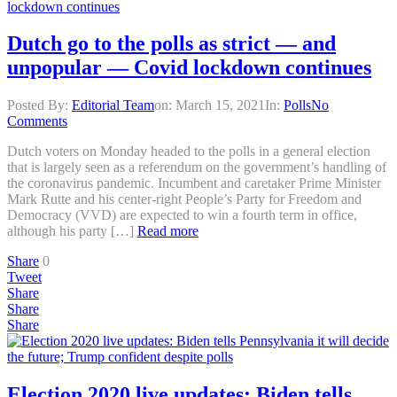
Dutch go to the polls as strict — and
unpopular — Covid lockdown continues
Posted By:
Editorial Team
on:
March 15, 2021
In:
Polls
No
Comments
Dutch voters on Monday headed to the polls in a general election
that is largely seen as a referendum on the government’s handling of
the coronavirus pandemic. Incumbent and caretaker Prime Minister
Mark Rutte and his center-right People’s Party for Freedom and
Democracy (VVD) are expected to win a fourth term in office,
although his party […]
Read more
Share
0
Tweet
Share
Share
Share
Election 2020 live updates: Biden tells