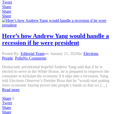
Tweet
Share
Share
Share
Here’s how Andrew Yang would handle a
recession if he were president
Posted By:
Editorial Team
on:
January 21, 2020
In:
Elections
,
People
,
Polls
No Comments
Democratic presidential hopeful Andrew Yang said that if he is
elected to serve in the White House, he is prepared to empower the
consumer to kickstart the economy if it slips into a recession. Yang
told Elections Observer’s Deirdre Bosa that he “would start putting
more economic buying power into people’s hands so that we […]
Read more
Share
0
Tweet
Share
Share