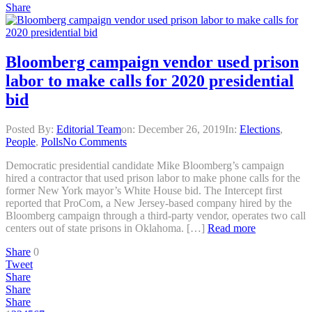
Share
Bloomberg campaign vendor used prison
labor to make calls for 2020 presidential
bid
Posted By:
Editorial Team
on:
December 26, 2019
In:
Elections
,
People
,
Polls
No Comments
Democratic presidential candidate Mike Bloomberg’s campaign
hired a contractor that used prison labor to make phone calls for the
former New York mayor’s White House bid. The Intercept first
reported that ProCom, a New Jersey-based company hired by the
Bloomberg campaign through a third-party vendor, operates two call
centers out of state prisons in Oklahoma. […]
Read more
Share
0
Tweet
Share
Share
Share