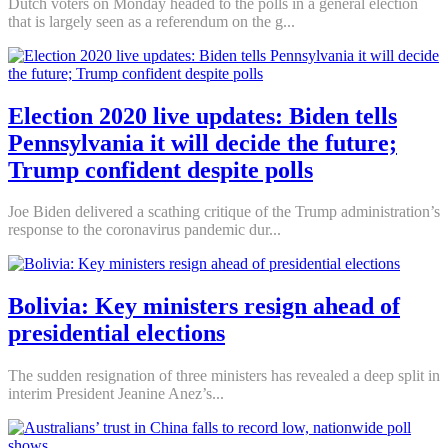
Dutch voters on Monday headed to the polls in a general election
that is largely seen as a referendum on the g...
Election 2020 live updates: Biden tells
Pennsylvania it will decide the future;
Trump confident despite polls
Joe Biden delivered a scathing critique of the Trump administration’s
response to the coronavirus pandemic dur...
Bolivia: Key ministers resign ahead of
presidential elections
The sudden resignation of three ministers has revealed a deep split in
interim President Jeanine Anez’s...