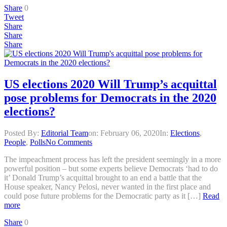
Share
0
Tweet
Share
Share
Share
US elections 2020 Will Trump’s acquittal
pose problems for Democrats in the 2020
elections?
Posted By:
Editorial Team
on:
February 06, 2020
In:
Elections
,
People
,
Polls
No Comments
The impeachment process has left the president seemingly in a more
powerful position – but some experts believe Democrats ‘had to do
it’ Donald Trump’s acquittal brought to an end a battle that the
House speaker, Nancy Pelosi, never wanted in the first place and
could pose future problems for the Democratic party as it […]
Read
more
Share
0