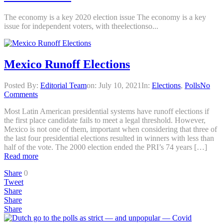
The economy is a key 2020 election issue The economy is a key
issue for independent voters, with theelectionso...
Mexico Runoff Elections
Posted By:
Editorial Team
on:
July 10, 2021
In:
Elections
,
Polls
No
Comments
Most Latin American presidential systems have runoff elections if
the first place candidate fails to meet a legal threshold. However,
Mexico is not one of them, important when considering that three of
the last four presidential elections resulted in winners with less than
half of the vote. The 2000 election ended the PRI’s 74 years […]
Read more
Share
0
Tweet
Share
Share
Share