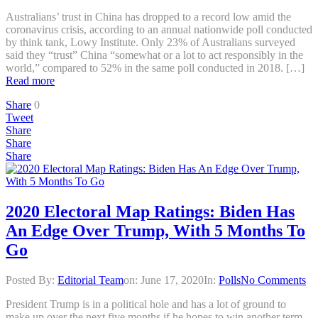
Australians’ trust in China has dropped to a record low amid the
coronavirus crisis, according to an annual nationwide poll conducted
by think tank, Lowy Institute. Only 23% of Australians surveyed
said they “trust” China “somewhat or a lot to act responsibly in the
world,” compared to 52% in the same poll conducted in 2018. […]
Read more
Share
0
Tweet
Share
Share
Share
2020 Electoral Map Ratings: Biden Has
An Edge Over Trump, With 5 Months To
Go
Posted By:
Editorial Team
on:
June 17, 2020
In:
Polls
No Comments
President Trump is in a political hole and has a lot of ground to
make up over the next five months if he hopes to win another term,