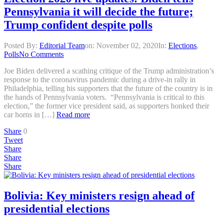
Pennsylvania it will decide the future;
Trump confident despite polls
Posted By:
Editorial Team
on:
November 02, 2020
In:
Elections
,
Polls
No Comments
Joe Biden delivered a scathing critique of the Trump administration’s
response to the coronavirus pandemic during a drive-in rally in
Philadelphia, telling his supporters that the future of the country is in
the hands of Pennsylvania voters. “Pennsylvania is critical to this
election,” the former vice president said, as supporters honked their
car horns in […]
Read more
Share
0
Tweet
Share
Share
Share
Bolivia: Key ministers resign ahead of
presidential elections