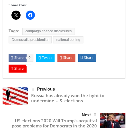
Share this:
Tags:
campaign finance disclosures
Democratic presidential
national polling
Share
Tweet
Share
Share
0
Share
Previous
Russia has already won the fight to
undermine U.S. elections
Next
US elections 2020 Will Trump’s acquittal
pose problems for Democrats in the 2020