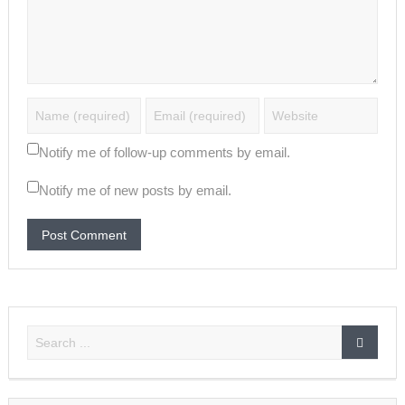
Notify me of follow-up comments by email.
Notify me of new posts by email.