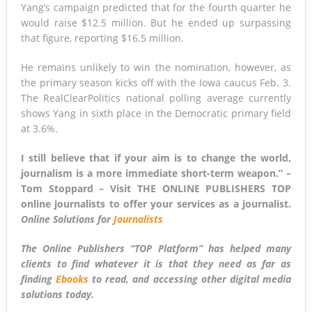
Yang’s campaign predicted that for the fourth quarter he
would raise $12.5 million. But he ended up surpassing
that figure, reporting $16.5 million.
He remains unlikely to win the nomination, however, as
the primary season kicks off with the Iowa caucus Feb. 3.
The RealClearPolitics national polling average currently
shows Yang in sixth place in the Democratic primary field
at 3.6%.
I still believe that if your aim is to change the world,
journalism is a more immediate short-term weapon.” –
Tom Stoppard – Visit THE ONLINE PUBLISHERS TOP
online journalists to offer your services as a journalist.
Online Solutions for
Journalists
The Online Publishers “
TOP Platform
” has helped many
clients to find whatever it is that they need as far as
finding
Ebooks
to read, and accessing other digital media
solutions today.