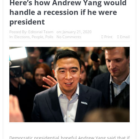
Here’s how Andrew Yang would
handle a recession if he were
president
Posted By:
Editorial Team
on:
January 21, 2020
In:
Elections
,
People
,
Polls
No Comments
Print
Email
Democratic presidential hopeful Andrew Yang said that if