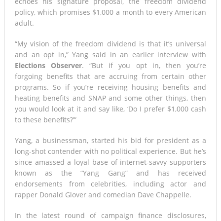
echoes his signature proposal, the freedom dividend
policy, which promises $1,000 a month to every American
adult.
“My vision of the freedom dividend is that it’s universal
and an opt in,” Yang said in an earlier interview with
Elections Observer
. “But if you opt in, then you’re
forgoing benefits that are accruing from certain other
programs. So if you’re receiving housing benefits and
heating benefits and SNAP and some other things, then
you would look at it and say like, ‘Do I prefer $1,000 cash
to these benefits?’”
Yang, a businessman, started his bid for president as a
long-shot contender with no political experience. But he’s
since amassed a loyal base of internet-savvy supporters
known as the “Yang Gang” and has received
endorsements from celebrities, including actor and
rapper Donald Glover and comedian Dave Chappelle.
In the latest round of campaign finance disclosures,