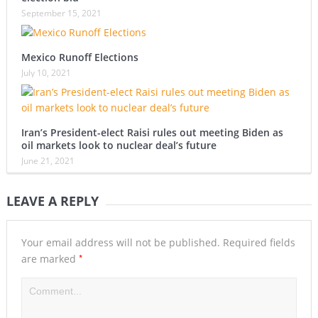
September 15, 2021
Mexico Runoff Elections
July 10, 2021
Iran’s President-elect Raisi rules out meeting Biden as
oil markets look to nuclear deal’s future
June 21, 2021
LEAVE A REPLY
Your email address will not be published.
Required fields
*
are marked