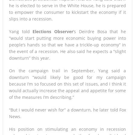
he is elected to serve in the White House, he is prepared
to empower the consumer to kickstart the economy if it
slips into a recession.
Yang told
Elections Observer
’s Deirdre Bosa that he
“would start putting more economic buying power into
people’s hands so that we have a trickle-up economy” in
the event of a recession. He also said he expects a “slight
downturn” this year.
On the campaign trail in September, Yang said a
downturn “would likely be good for my campaign
because I’m so focused on this set of issues, and I think it
would actually increase the appeal and appetite for some
of the measures I’m describing.”
“But I would never wish for” a downturn, he later told Fox
News.
His position on stimulating an economy in recession