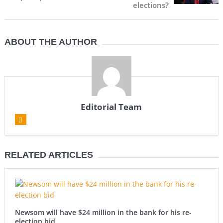
elections?
ABOUT THE AUTHOR
Editorial Team
RELATED ARTICLES
Newsom will have $24 million in the bank for his re-
election bid