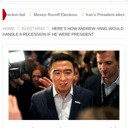
ection bid
Mexico Runoff Elections
Iran’s President-elect Raisi
ecks in Covid relief plan
HOME
ELECTIONS
HERE’S HOW ANDREW YANG WOULD
HANDLE A RECESSION IF HE WERE PRESIDENT