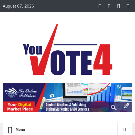
August 07, 2026
Menu