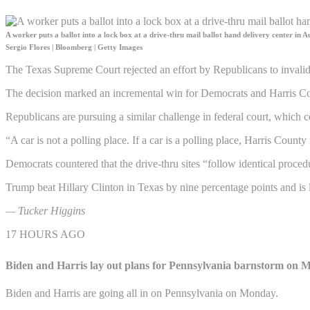
A worker puts a ballot into a lock box at a drive-thru mail ballot hand delivery center in Au
Sergio Flores | Bloomberg | Getty Images
The Texas Supreme Court rejected an effort by Republicans to invalidat
The decision marked an incremental win for Democrats and Harris Co
Republicans are pursuing a similar challenge in federal court, which co
“A car is not a polling place. If a car is a polling place, Harris Coun
Democrats countered that the drive-thru sites “follow identical proce
Trump beat Hillary Clinton in Texas by nine percentage points and is l
— Tucker Higgins
17 HOURS AGO
Biden and Harris lay out plans for Pennsylvania barnstorm on
Biden and Harris are going all in on Pennsylvania on Monday.