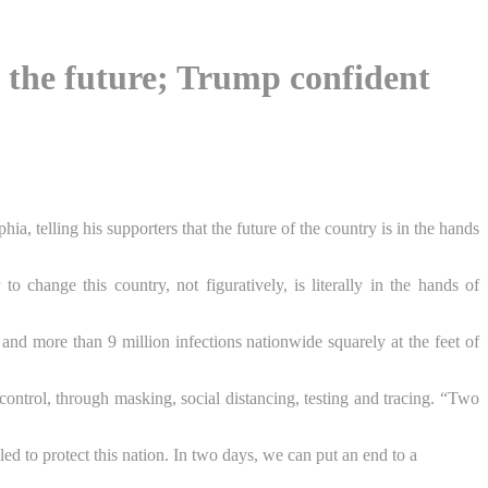
de the future; Trump confident
a, telling his supporters that the future of the country is in the hands
o change this country, not figuratively, is literally in the hands of
nd more than 9 million infections nationwide squarely at the feet of
ontrol, through masking, social distancing, testing and tracing. “Two
led to protect this nation. In two days, we can put an end to a