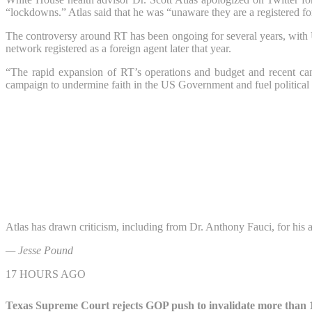
“lockdowns.” Atlas said that he was “unaware they are a registered fo
The controversy around RT has been ongoing for several years, with U.
network registered as a foreign agent later that year.
“The rapid expansion of RT’s operations and budget and recent can
campaign to undermine faith in the US Government and fuel political pr
Atlas has drawn criticism, including from Dr. Anthony Fauci, for his 
— Jesse Pound
17 HOURS AGO
Texas Supreme Court rejects GOP push to invalidate more than 1