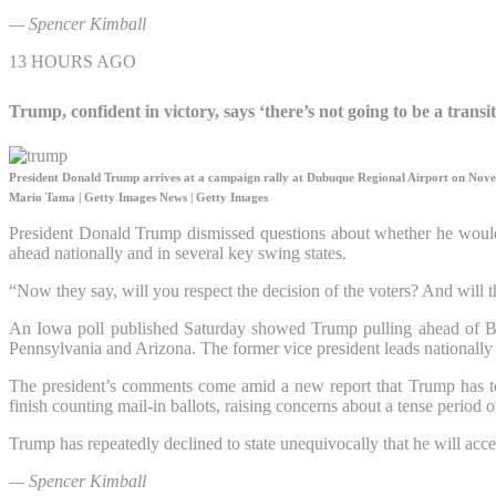
— Spencer Kimball
13 HOURS AGO
Trump, confident in victory, says ‘there’s not going to be a transi
President Donald Trump arrives at a campaign rally at Dubuque Regional Airport on Nov
Mario Tama | Getty Images News | Getty Images
President Donald Trump dismissed questions about whether he would 
ahead nationally and in several key swing states.
“Now they say, will you respect the decision of the voters? And will th
An Iowa poll published Saturday showed Trump pulling ahead of Bid
Pennsylvania and Arizona. The former vice president leads nationall
The president’s comments come amid a new report that Trump has told 
finish counting mail-in ballots, raising concerns about a tense period o
Trump has repeatedly declined to state unequivocally that he will acce
— Spencer Kimball