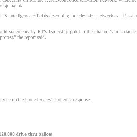
reign agent.”
S. intelligence officials describing the television network as a Russia
did statements by RT’s leadership point to the channel’s importance 
otest,” the report said.
advice on the United States’ pandemic response.
20,000 drive-thru ballots