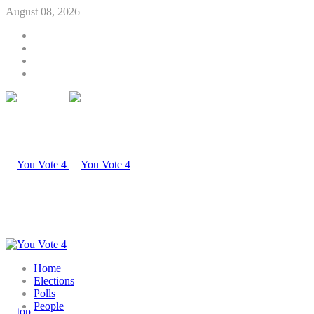
August 08, 2026
Home
Elections
Polls
People