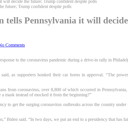
t will decide the future; Trump confident despite polls
n tells Pennsylvania it will deci
No Comments
esponse to the coronavirus pandemic during a drive-in rally in Philadelphi
nt said, as supporters honked their car horns in approval. “The power t
cans from coronavirus, over 8,800 of which occurred in Pennsylvania, a
e a mask instead of mocked it from the beginning?”
ncy to get the surging coronavirus outbreaks across the country under c
n,” Biden said. “In two days, we put an end to a presidency that has fai