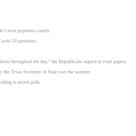
ate’s most populous county.
 Covid-19 pandemic.
cations throughout the day,” the Republicans argued in court papers.
by the Texas Secretary of State over the summer.
rding to recent polls.