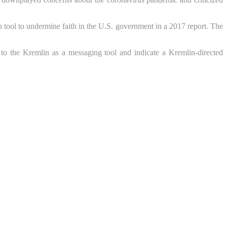
n tool to undermine faith in the U.S. government in a 2017 report. The
to the Kremlin as a messaging tool and indicate a Kremlin-directed