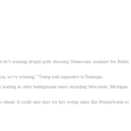
hat he’s winning despite polls showing Democratic nominee Joe Biden
nsition, we’re winning,” Trump told supporters in Dubuque.
eading in other battleground states including Wisconsin, Michigan,
s ahead. It could take days for key swing states like Pennsylvania to