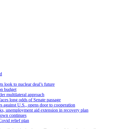
id
ts look to nuclear deal’s future
ion budget
er multilateral approach
faces long odds of Senate passage
tes against U.S., opens door to cooperation
ks, unemployment aid extension in recovery plan
down continues
ovid relief plan