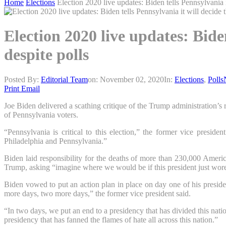
Home
Elections
Election 2020 live updates: Biden tells Pennsylvania i
Election 2020 live updates: Bide
despite polls
Posted By:
Editorial Team
on:
November 02, 2020
In:
Elections
,
Polls
Print
Email
Joe Biden delivered a scathing critique of the Trump administration’s r
of Pennsylvania voters.
“Pennsylvania is critical to this election,” the former vice preside
Philadelphia and Pennsylvania.”
Biden laid responsibility for the deaths of more than 230,000 Ameri
Trump, asking “imagine where we would be if this president just wor
Biden vowed to put an action plan in place on day one of his preside
more days, two more days,” the former vice president said.
“In two days, we put an end to a presidency that has divided this natio
presidency that has fanned the flames of hate all across this nation.”