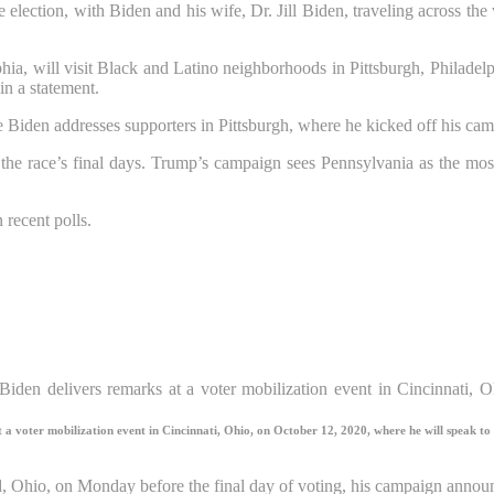
e election, with Biden and his wife, Dr. Jill Biden, traveling across th
lphia, will visit Black and Latino neighborhoods in Pittsburgh, Philadel
in a statement.
le Biden addresses supporters in Pittsburgh, where he kicked off his ca
he race’s final days. Trump’s campaign sees Pennsylvania as the most
 recent polls.
a voter mobilization event in Cincinnati, Ohio, on October 12, 2020, where he will speak to 
 Ohio, on Monday before the final day of voting, his campaign annou