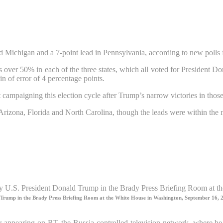
 Michigan and a 7-point lead in Pennsylvania, according to new polls 
 over 50% in each of the three states, which all voted for President 
n of error of 4 percentage points.
paigning this election cycle after Trump’s narrow victories in those st
f Arizona, Florida and North Carolina, though the leads were within the
ld Trump in the Brady Press Briefing Room at the White House in Washington, September 16, 
or appearing on RT, the Russia-controlled television network, where h