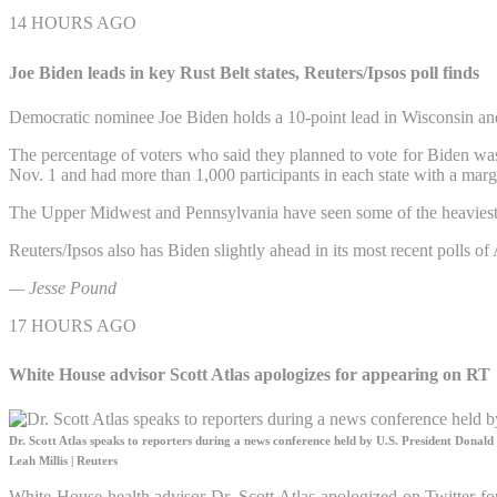
14 HOURS AGO
Joe Biden leads in key Rust Belt states, Reuters/Ipsos poll finds
Democratic nominee Joe Biden holds a 10-point lead in Wisconsin and
The percentage of voters who said they planned to vote for Biden was
Nov. 1 and had more than 1,000 participants in each state with a margi
The Upper Midwest and Pennsylvania have seen some of the heaviest cam
Reuters/Ipsos also has Biden slightly ahead in its most recent polls o
— Jesse Pound
17 HOURS AGO
White House advisor Scott Atlas apologizes for appearing on RT
Dr. Scott Atlas speaks to reporters during a news conference held by U.S. President Dona
Leah Millis | Reuters
White House health advisor Dr. Scott Atlas apologized on Twitter f