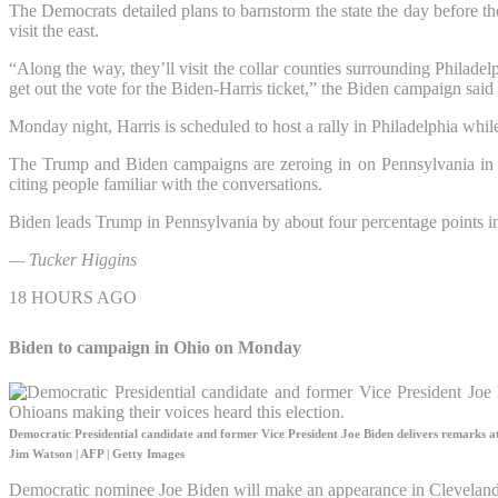
The Democrats detailed plans to barnstorm the state the day before th
visit the east.
“Along the way, they’ll visit the collar counties surrounding Philade
get out the vote for the Biden-Harris ticket,” the Biden campaign said 
Monday night, Harris is scheduled to host a rally in Philadelphia whi
The Trump and Biden campaigns are zeroing in on Pennsylvania in t
citing people familiar with the conversations.
Biden leads Trump in Pennsylvania by about four percentage points in
— Tucker Higgins
18 HOURS AGO
Biden to campaign in Ohio on Monday
Democratic Presidential candidate and former Vice President Joe Biden delivers remarks at 
Jim Watson | AFP | Getty Images
Democratic nominee Joe Biden will make an appearance in Cleveland,