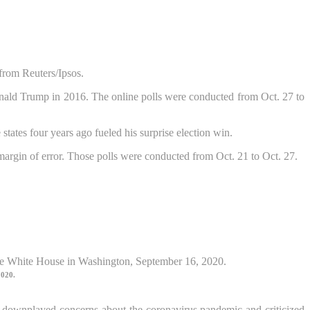
from Reuters/Ipsos.
Donald Trump in 2016. The online polls were conducted from Oct. 27 to
ates four years ago fueled his surprise election win.
 margin of error. Those polls were conducted from Oct. 21 to Oct. 27.
2020.
e downplayed concerns about the coronavirus pandemic and criticized