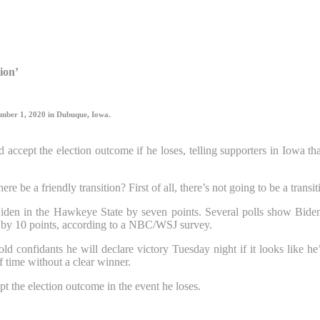
tion’
ember 1, 2020 in Dubuque, Iowa.
accept the election outcome if he loses, telling supporters in Iowa t
ere be a friendly transition? First of all, there’s not going to be a tra
en in the Hawkeye State by seven points. Several polls show Biden l
y by 10 points, according to a NBC/WSJ survey.
confidants he will declare victory Tuesday night if it looks like he’
f time without a clear winner.
pt the election outcome in the event he loses.