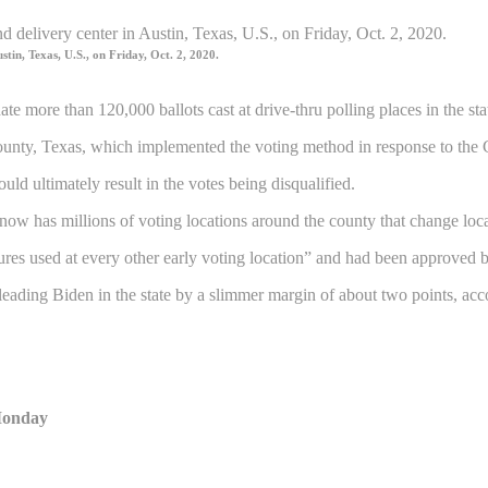
stin, Texas, U.S., on Friday, Oct. 2, 2020.
e more than 120,000 ballots cast at drive-thru polling places in the st
unty, Texas, which implemented the voting method in response to the
uld ultimately result in the votes being disqualified.
ty now has millions of voting locations around the county that change lo
dures used at every other early voting location” and had been approved 
eading Biden in the state by a slimmer margin of about two points, acco
 Monday