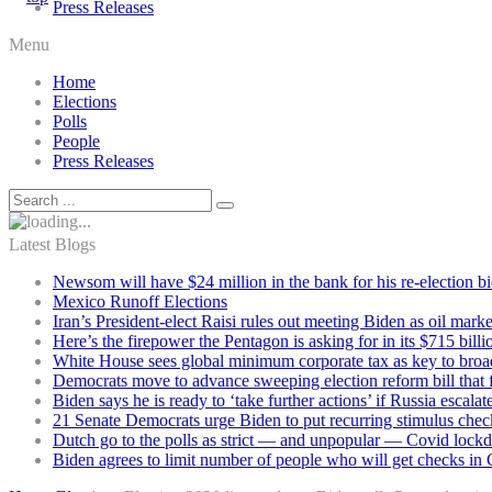
Press Releases
Menu
Home
Elections
Polls
People
Press Releases
Latest Blogs
Newsom will have $24 million in the bank for his re-election b
Mexico Runoff Elections
Iran’s President-elect Raisi rules out meeting Biden as oil marke
Here’s the firepower the Pentagon is asking for in its $715 bill
White House sees global minimum corporate tax as key to broad
Democrats move to advance sweeping election reform bill that 
Biden says he is ready to ‘take further actions’ if Russia escala
21 Senate Democrats urge Biden to put recurring stimulus chec
Dutch go to the polls as strict — and unpopular — Covid lock
Biden agrees to limit number of people who will get checks in C