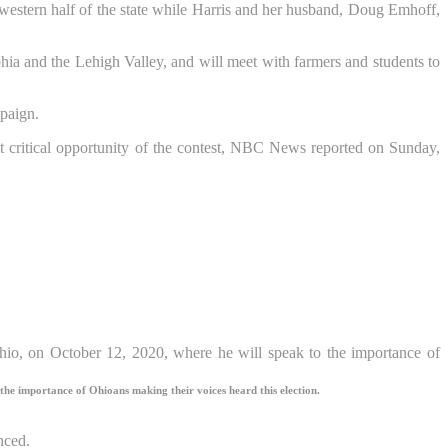
e western half of the state while Harris and her husband, Doug Emhoff,
phia and the Lehigh Valley, and will meet with farmers and students to
mpaign.
 critical opportunity of the contest, NBC News reported on Sunday,
the importance of Ohioans making their voices heard this election.
nced.