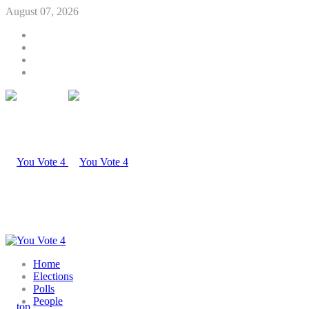
August 07, 2026
Home
Elections
Polls
People