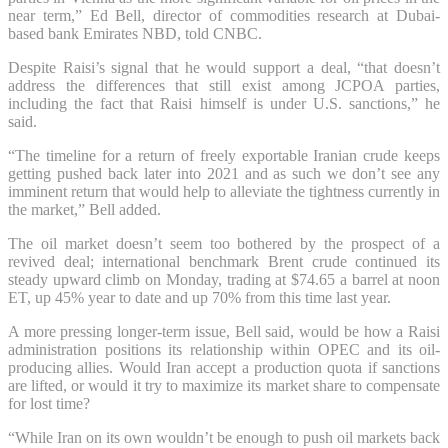
near term,” Ed Bell, director of commodities research at Dubai-
based bank Emirates NBD, told CNBC.
Despite Raisi’s signal that he would support a deal, “that doesn’t
address the differences that still exist among JCPOA parties,
including the fact that Raisi himself is under U.S. sanctions,” he
said.
“The timeline for a return of freely exportable Iranian crude keeps
getting pushed back later into 2021 and as such we don’t see any
imminent return that would help to alleviate the tightness currently in
the market,” Bell added.
The oil market doesn’t seem too bothered by the prospect of a
revived deal; international benchmark Brent crude continued its
steady upward climb on Monday, trading at $74.65 a barrel at noon
ET, up 45% year to date and up 70% from this time last year.
A more pressing longer-term issue, Bell said, would be how a Raisi
administration positions its relationship within OPEC and its oil-
producing allies. Would Iran accept a production quota if sanctions
are lifted, or would it try to maximize its market share to compensate
for lost time?
“While Iran on its own wouldn’t be enough to push oil markets back