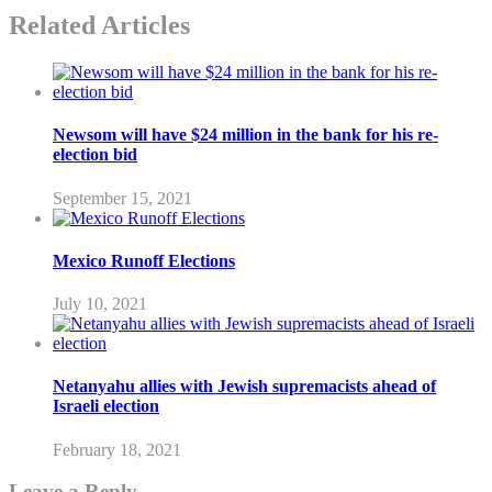
Related Articles
Newsom will have $24 million in the bank for his re-
election bid
September 15, 2021
Mexico Runoff Elections
July 10, 2021
Netanyahu allies with Jewish supremacists ahead of
Israeli election
February 18, 2021
Leave a Reply