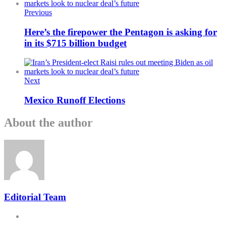
Previous
Here’s the firepower the Pentagon is asking for
in its $715 billion budget
Next
Mexico Runoff Elections
About the author
Editorial Team