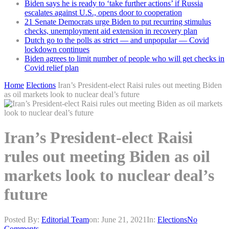
Biden says he is ready to ‘take further actions’ if Russia
escalates against U.S., opens door to cooperation
21 Senate Democrats urge Biden to put recurring stimulus
checks, unemployment aid extension in recovery plan
Dutch go to the polls as strict — and unpopular — Covid
lockdown continues
Biden agrees to limit number of people who will get checks in
Covid relief plan
Home
Elections
Iran’s President-elect Raisi rules out meeting Biden
as oil markets look to nuclear deal’s future
Iran’s President-elect Raisi
rules out meeting Biden as oil
markets look to nuclear deal’s
future
Posted By:
Editorial Team
on:
June 21, 2021
In:
Elections
No
Comments