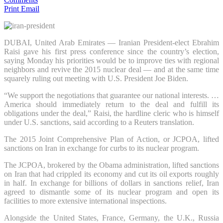
Print
Email
DUBAI, United Arab Emirates — Iranian President-elect Ebrahim
Raisi gave his first press conference since the country’s election,
saying Monday his priorities would be to improve ties with regional
neighbors and revive the 2015 nuclear deal — and at the same time
squarely ruling out meeting with U.S. President Joe Biden.
“We support the negotiations that guarantee our national interests. …
America should immediately return to the deal and fulfill its
obligations under the deal,” Raisi, the hardline cleric who is himself
under U.S. sanctions, said according to a Reuters translation.
The 2015 Joint Comprehensive Plan of Action, or JCPOA, lifted
sanctions on Iran in exchange for curbs to its nuclear program.
The JCPOA, brokered by the Obama administration, lifted sanctions
on Iran that had crippled its economy and cut its oil exports roughly
in half. In exchange for billions of dollars in sanctions relief, Iran
agreed to dismantle some of its nuclear program and open its
facilities to more extensive international inspections.
Alongside the United States, France, Germany, the U.K., Russia