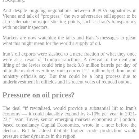
And despite ongoing negotiations between JCPOA signatories in
Vienna and talk of “progress,” the two adversaries still appear to be
at a stalemate on major sticking points, such as Iran’s transparency
with nuclear inspectors.
Markets are now watching the talks and Raisi’s messages to glean
what this might mean for the world’s supply of oil.
Iran’s oil exports were slashed to a mere fraction of what they once
were as a result of Trump’s sanctions. A revival of the deal and
lifting of the levies could bring back 3.8 million barrels per day of
oil to the market over time from a current 2.1 million bpd, Iranian oil
ministry officials say. But that could be a long process due to
underinvestment in oilfields and its recent years of reduced output.
Pressure on oil prices?
The deal “if revitalised, would provide a substantial lift to Iran’s
economy — it could plausibly expand by 8-10% per year in 2021-
23,” Jason Tuvey, senior emerging markets economist at London-
based consultancy Capital Economics, wrote in a note before the
election. But he added that its higher crude production would
pressure other dynamics in the region.