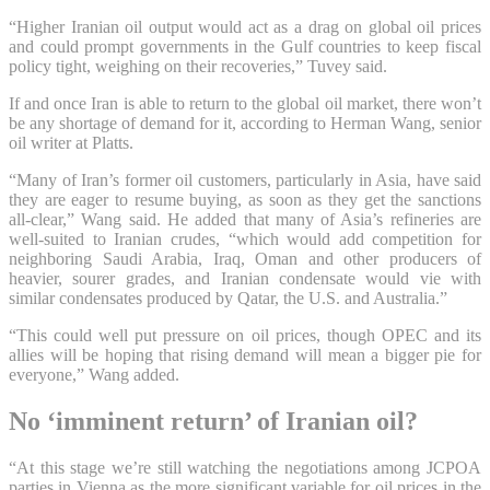
“Higher Iranian oil output would act as a drag on global oil prices
and could prompt governments in the Gulf countries to keep fiscal
policy tight, weighing on their recoveries,” Tuvey said.
If and once Iran is able to return to the global oil market, there won’t
be any shortage of demand for it, according to Herman Wang, senior
oil writer at Platts.
“Many of Iran’s former oil customers, particularly in Asia, have said
they are eager to resume buying, as soon as they get the sanctions
all-clear,” Wang said. He added that many of Asia’s refineries are
well-suited to Iranian crudes, “which would add competition for
neighboring Saudi Arabia, Iraq, Oman and other producers of
heavier, sourer grades, and Iranian condensate would vie with
similar condensates produced by Qatar, the U.S. and Australia.”
“This could well put pressure on oil prices, though OPEC and its
allies will be hoping that rising demand will mean a bigger pie for
everyone,” Wang added.
No ‘imminent return’ of Iranian oil?
“At this stage we’re still watching the negotiations among JCPOA
parties in Vienna as the more significant variable for oil prices in the