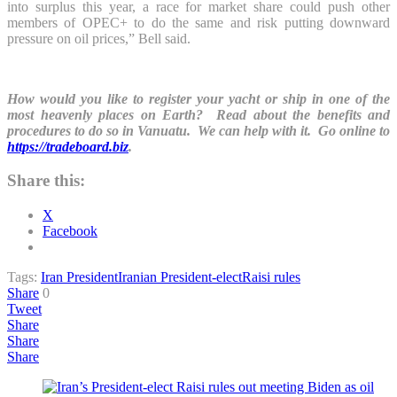
into surplus this year, a race for market share could push other
members of OPEC+ to do the same and risk putting downward
pressure on oil prices,” Bell said.
How would you like to register your yacht or ship in one of the
most heavenly places on Earth? Read about the benefits and
procedures to do so in Vanuatu. We can help with it. Go online to
https://tradeboard.biz
.
Share this:
X
Facebook
Tags:
Iran President
Iranian President-elect
Raisi rules
Share
0
Tweet
Share
Share
Share