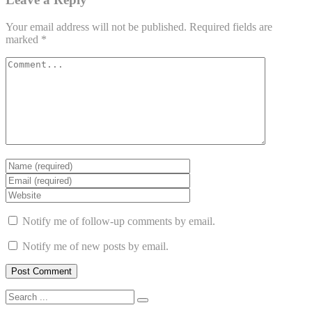
Your email address will not be published.
Required fields are
marked
*
Notify me of follow-up comments by email.
Notify me of new posts by email.