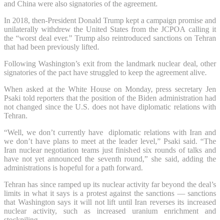
and China ⁠were also signatories of the agreement.
In 2018, then-President Donald Trump kept a campaign promise and
unilaterally withdrew the United States from the JCPOA calling it
the “worst deal ever.” Trump also reintroduced sanctions on Tehran
that had been previously lifted.
Following Washington’s exit from the landmark nuclear deal, other
signatories of the pact ⁠have struggled to keep the agreement alive.
When asked at the White House on Monday, press secretary Jen
Psaki told reporters that the position of the Biden administration had
not changed since the U.S. does not have diplomatic relations with
Tehran.
“Well, we don’t currently have diplomatic relations with Iran and
we don’t have plans to meet at the leader level,” Psaki said. “The
Iran nuclear negotiation teams just finished six rounds of talks and
have not yet announced the seventh round,” she said, adding the
administrations is hopeful for a path forward.
Tehran has since ramped up its nuclear activity far beyond the deal’s
limits in what it says is a protest against the sanctions — sanctions
that Washington says it will not lift until Iran reverses its increased
nuclear activity, such as increased uranium enrichment and
stockpiling.