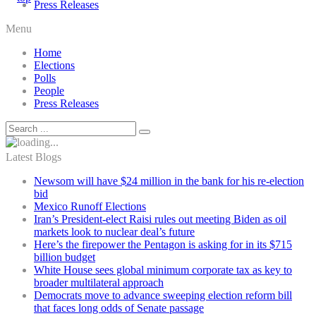
Press Releases
Menu
Home
Elections
Polls
People
Press Releases
Latest Blogs
Newsom will have $24 million in the bank for his re-election
bid
Mexico Runoff Elections
Iran’s President-elect Raisi rules out meeting Biden as oil
markets look to nuclear deal’s future
Here’s the firepower the Pentagon is asking for in its $715
billion budget
White House sees global minimum corporate tax as key to
broader multilateral approach
Democrats move to advance sweeping election reform bill
that faces long odds of Senate passage