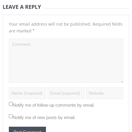
LEAVE A REPLY
Your email address will not be published.
Required fields
*
are marked
Notify me of follow-up comments by email.
Notify me of new posts by email.