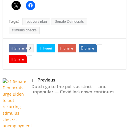
Tags:
recovery plan
Senate Democrats
stimulus checks
Share
Tweet
Share
Share
0
Share
Previous
Dutch go to the polls as strict — and
unpopular — Covid lockdown continues