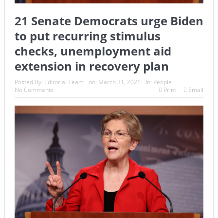
21 Senate Democrats urge Biden
to put recurring stimulus
checks, unemployment aid
extension in recovery plan
Posted By:
Editorial Team
on:
March 31, 2021
In:
People
No Comments
Print
Email