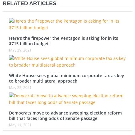
RELATED ARTICLES
Here’s the firepower the Pentagon is asking for in its
$715 billion budget
May 29, 2021
White House sees global minimum corporate tax as key
to broader multilateral approach
May 22, 2021
Democrats move to advance sweeping election reform
bill that faces long odds of Senate passage
May 11, 2021