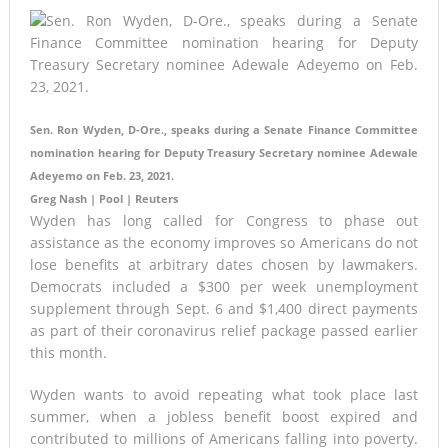
Sen. Ron Wyden, D-Ore., speaks during a Senate Finance Committee
nomination hearing for Deputy Treasury Secretary nominee Adewale
Adeyemo on Feb. 23, 2021.
Greg Nash | Pool | Reuters
Wyden has long called for Congress to phase out
assistance as the economy improves so Americans do not
lose benefits at arbitrary dates chosen by lawmakers.
Democrats included a $300 per week unemployment
supplement through Sept. 6 and $1,400 direct payments
as part of their coronavirus relief package passed earlier
this month.
Wyden wants to avoid repeating what took place last
summer, when a jobless benefit boost expired and
contributed to millions of Americans falling into poverty.