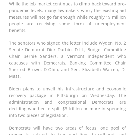
While the job market continues to climb back toward pre-
pandemic levels, many lawmakers worry the existing aid
measures will not go far enough while roughly 19 million
people are receiving some form of unemployment
benefits.
The senators who signed the letter include Wyden, No. 2
Senate Democrat Dick Durbin, D-Ill., Budget Committee
Chair Bernie Sanders, a Vermont independent who
caucuses with Democrats, Banking Committee Chair
Sherrod Brown, D-Ohio, and Sen. Elizabeth Warren, D-
Mass.
Biden plans to unveil his infrastructure and economic
recovery package in Pittsburgh on Wednesday. The
administration and congressional Democrats are
deciding whether to split $3 trillion or more in spending
into two pieces of legislation.
Democrats will have two areas of focus: one pool of
proposals related to transportation, broadband and