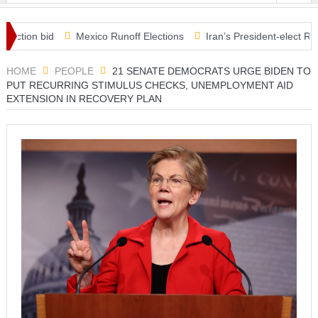
ion bid
Mexico Runoff Elections
Iran’s President-elect Raisi ru
s in Covid relief plan
HOME
PEOPLE
21 SENATE DEMOCRATS URGE BIDEN TO
PUT RECURRING STIMULUS CHECKS, UNEMPLOYMENT AID
EXTENSION IN RECOVERY PLAN