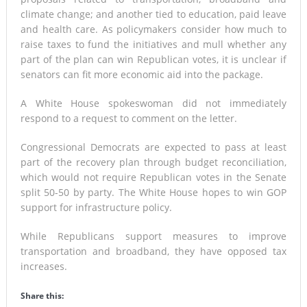
climate change; and another tied to education, paid leave
and health care. As policymakers consider how much to
raise taxes to fund the initiatives and mull whether any
part of the plan can win Republican votes, it is unclear if
senators can fit more economic aid into the package.
A White House spokeswoman did not immediately
respond to a request to comment on the letter.
Congressional Democrats are expected to pass at least
part of the recovery plan through budget reconciliation,
which would not require Republican votes in the Senate
split 50-50 by party. The White House hopes to win GOP
support for infrastructure policy.
While Republicans support measures to improve
transportation and broadband, they have opposed tax
increases.
Share this: