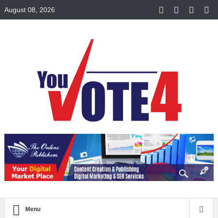
August 08, 2026
Menu