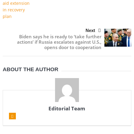
Next
Biden says he is ready to ‘take further
actions’ if Russia escalates against U.S.,
opens door to cooperation
ABOUT THE AUTHOR
Editorial Team