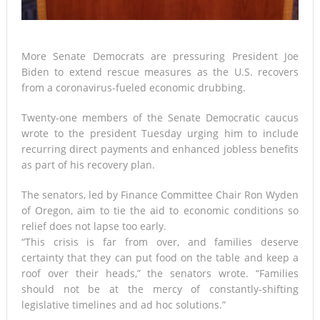
More Senate Democrats are pressuring President Joe
Biden to extend rescue measures as the U.S. recovers
from a coronavirus-fueled economic drubbing.
Twenty-one members of the Senate Democratic caucus
wrote to the president Tuesday urging him to include
recurring direct payments and enhanced jobless benefits
as part of his recovery plan.
The senators, led by Finance Committee Chair Ron Wyden
of Oregon, aim to tie the aid to economic conditions so
relief does not lapse too early.
“This crisis is far from over, and families deserve
certainty that they can put food on the table and keep a
roof over their heads,” the senators wrote. “Families
should not be at the mercy of constantly-shifting
legislative timelines and ad hoc solutions.”