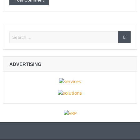
ADVERTISING