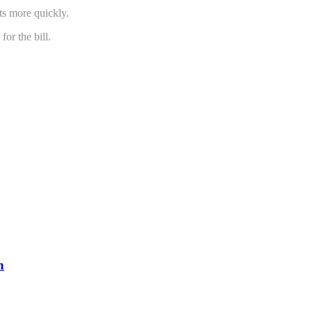
ts more quickly.
or the bill.
n