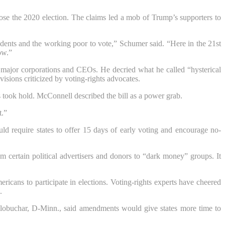
ose the 2020 election. The claims led a mob of Trump’s supporters to
students and the working poor to vote,” Schumer said. “Here in the 21st
ow.”
m major corporations and CEOs. He decried what he called “hysterical
visions criticized by voting-rights advocates.
s took hold. McConnell described the bill as a power grab.
t.”
ld require states to offer 15 days of early voting and encourage no-
certain political advertisers and donors to “dark money” groups. It
cans to participate in elections. Voting-rights experts have cheered
.
obuchar, D-Minn., said amendments would give states more time to