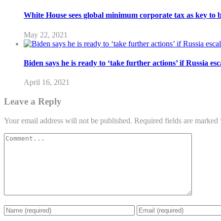
White House sees global minimum corporate tax as key to 
May 22, 2021
Biden says he is ready to ‘take further actions’ if Russia es
April 16, 2021
Leave a Reply
Your email address will not be published.
Required fields are marked