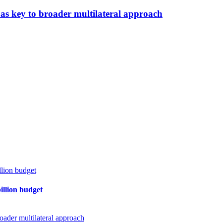
as key to broader multilateral approach
billion budget