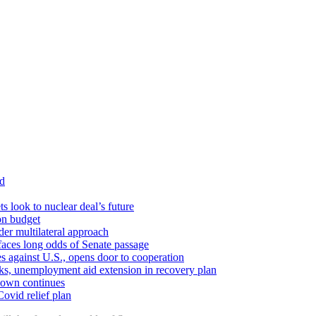
id
ts look to nuclear deal’s future
ion budget
er multilateral approach
faces long odds of Senate passage
tes against U.S., opens door to cooperation
ks, unemployment aid extension in recovery plan
down continues
ovid relief plan