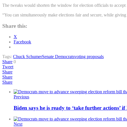
The tweaks would shorten the window for election officials to accept a
“You can simultaneously make elections fair and secure, while giving 
Share this:
X
Facebook
Tags:
Chuck Schumer
Senate Democrats
voting proposals
Share
0
Tweet
Share
Share
Share
Previous
Biden says he is ready to ‘take further actions’ i
Next