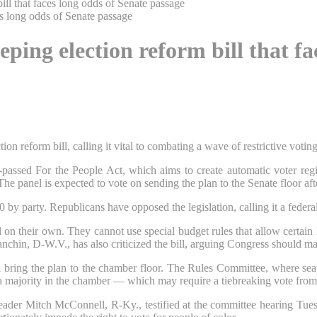
ll that faces long odds of Senate passage
ing election reform bill that fa
 reform bill, calling it vital to combating a wave of restrictive votin
ssed For the People Act, which aims to create automatic voter registr
e panel is expected to vote on sending the plan to the Senate floor aft
50 by party. Republicans have opposed the legislation, calling it a federa
n their own. They cannot use special budget rules that allow certain le
Manchin, D-W.V., has also criticized the bill, arguing Congress should ma
bring the plan to the chamber floor. The Rules Committee, where seats
h a majority in the chamber — which may require a tiebreaking vote fro
eader Mitch McConnell, R-Ky., testified at the committee hearing Tue