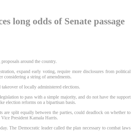
ces long odds of Senate passage
g proposals around the country.
ation, expand early voting, require more disclosures from political
er considering a string of amendments.
l takeover of locally administered elections.
gislation to pass with a simple majority, and do not have the support
ke election reforms on a bipartisan basis.
 are split equally between the parties, could deadlock on whether to
m Vice President Kamala Harris.
sday. The Democratic leader called the plan necessary to combat laws