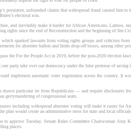
tionately impede the right to vote for people of color.
’s persistent, unfounded claims that widespread fraud caused him to l
Biden’s electoral win.
anchise, and inevitably make it harder for African Americans, Latinos, 
oting rights since the end of Reconstruction and the beginning of Jim Cr
s, which sparked lawsuits from voting rights groups and criticism fro
irements for absentee ballots and limits drop-off boxes, among other pro
pass the For the People Act in 2019, before the post-2020 election law
t one party take over our democracy under the false pretense of saving i
ld implement automatic voter registration across the country. It wou
awn particular ire from Republicans — and require disclosures from 
san gerrymandering of congressional seats.
es including widespread absentee voting will make it easier for Ameri
e plan would create an administrative mess for state and local officials
plan to approve Tuesday. Senate Rules Committee Chairwoman Amy Kl
lling places.