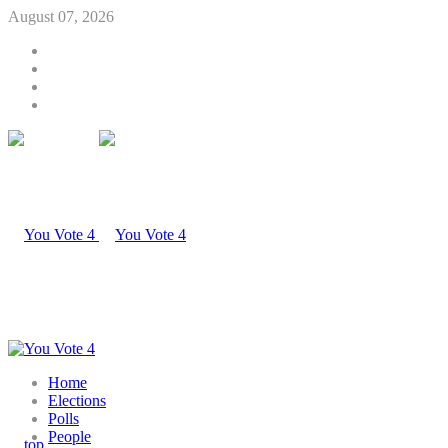
August 07, 2026
Home
Elections
Polls
People