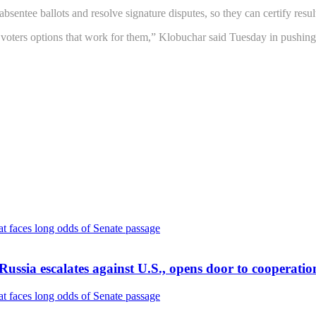
bsentee ballots and resolve signature disputes, so they can certify resul
voters options that work for them,” Klobuchar said Tuesday in pushing f
f Russia escalates against U.S., opens door to cooperatio