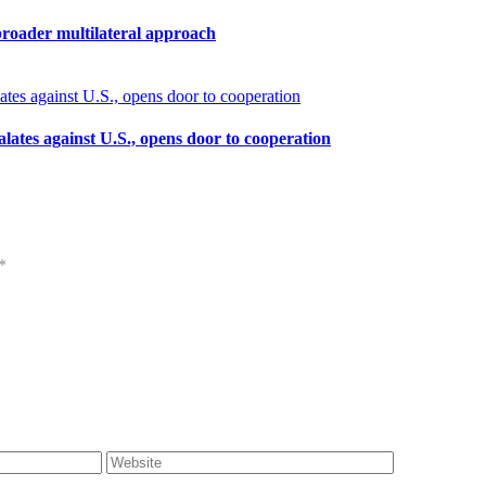
broader multilateral approach
calates against U.S., opens door to cooperation
*