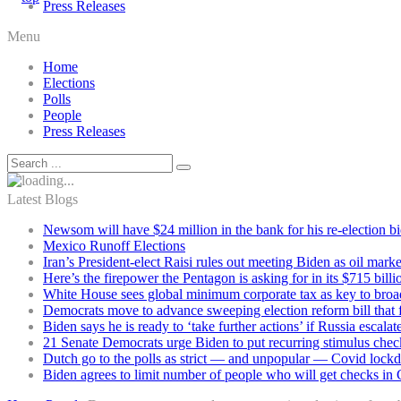
Press Releases
Menu
Home
Elections
Polls
People
Press Releases
Latest Blogs
Newsom will have $24 million in the bank for his re-election b
Mexico Runoff Elections
Iran’s President-elect Raisi rules out meeting Biden as oil marke
Here’s the firepower the Pentagon is asking for in its $715 bill
White House sees global minimum corporate tax as key to broad
Democrats move to advance sweeping election reform bill that 
Biden says he is ready to ‘take further actions’ if Russia escala
21 Senate Democrats urge Biden to put recurring stimulus chec
Dutch go to the polls as strict — and unpopular — Covid lock
Biden agrees to limit number of people who will get checks in C