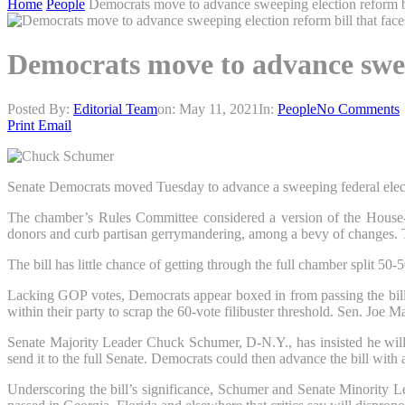
Home
People
Democrats move to advance sweeping election reform bi
Democrats move to advance sweep
Posted By:
Editorial Team
on:
May 11, 2021
In:
People
No Comments
Print
Email
Senate Democrats moved Tuesday to advance a sweeping federal election
The chamber’s Rules Committee considered a version of the House-pa
donors and curb partisan gerrymandering, among a bevy of changes. Th
The bill has little chance of getting through the full chamber split 50-
Lacking GOP votes, Democrats appear boxed in from passing the bill o
within their party to scrap the 60-vote filibuster threshold. Sen. Joe 
Senate Majority Leader Chuck Schumer, D-N.Y., has insisted he will 
send it to the full Senate. Democrats could then advance the bill wit
Underscoring the bill’s significance, Schumer and Senate Minority L