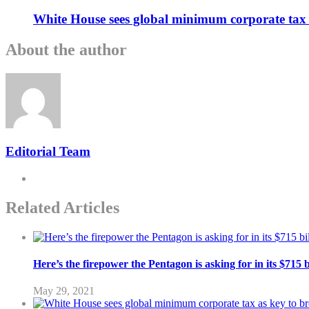
White House sees global minimum corporate tax 
About the author
Editorial Team
Related Articles
Here’s the firepower the Pentagon is asking for in its $715 
May 29, 2021