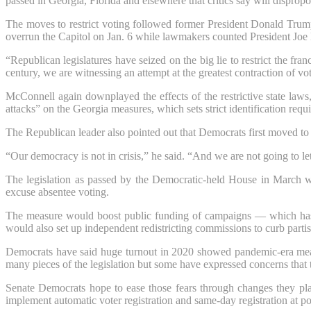
passed in Georgia, Florida and elsewhere that critics say will dispropor
The moves to restrict voting followed former President Donald Trump
overrun the Capitol on Jan. 6 while lawmakers counted President Joe 
“Republican legislatures have seized on the big lie to restrict the fr
century, we are witnessing an attempt at the greatest contraction of v
McConnell again downplayed the effects of the restrictive state law
attacks” on the Georgia measures, which sets strict identification requ
The Republican leader also pointed out that Democrats first moved to 
“Our democracy is not in crisis,” he said. “And we are not going to le
The legislation as passed by the Democratic-held House in March wou
excuse absentee voting.
The measure would boost public funding of campaigns — which has dr
would also set up independent redistricting commissions to curb parti
Democrats have said huge turnout in 2020 showed pandemic-era measur
many pieces of the legislation but some have expressed concerns that th
Senate Democrats hope to ease those fears through changes they 
implement automatic voter registration and same-day registration at po