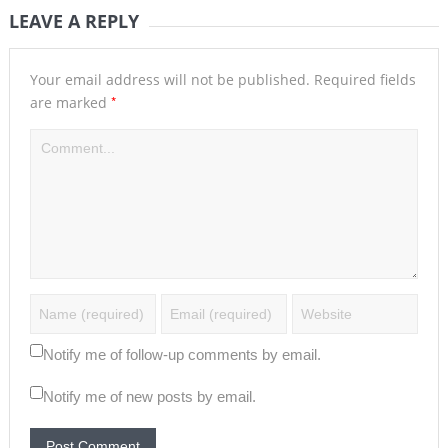
LEAVE A REPLY
Your email address will not be published.
Required fields
*
are marked
Notify me of follow-up comments by email.
Notify me of new posts by email.