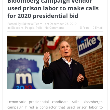
Bloomberg campaign vendor
used prison labor to make calls
for 2020 presidential bid
Posted By:
Editorial Team
on:
December 26, 2019
In:
Elections
,
People
,
Polls
No Comments
Print
Email
Democratic presidential candidate Mike Bloomberg’s
campaign hired a contractor that used prison labor to