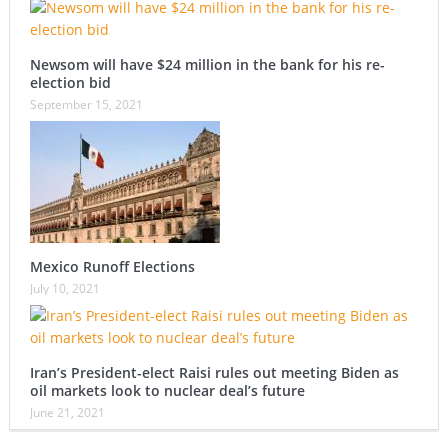
Newsom will have $24 million in the bank for his re-
election bid
September 15, 2021
Mexico Runoff Elections
July 10, 2021
Iran’s President-elect Raisi rules out meeting Biden as
oil markets look to nuclear deal’s future
June 21, 2021