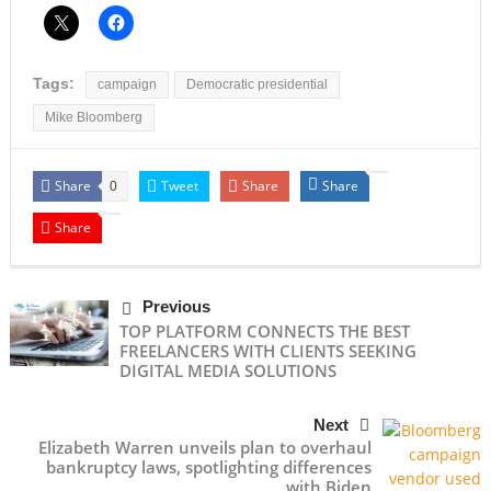
Tags:
campaign
Democratic presidential
Mike Bloomberg
Share
Tweet
Share
Share
0
Share
Previous
TOP PLATFORM CONNECTS THE BEST
FREELANCERS WITH CLIENTS SEEKING
DIGITAL MEDIA SOLUTIONS
Next
Elizabeth Warren unveils plan to overhaul
bankruptcy laws, spotlighting differences
with Biden