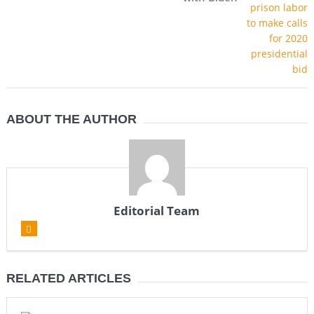
ABOUT THE AUTHOR
Editorial Team
RELATED ARTICLES