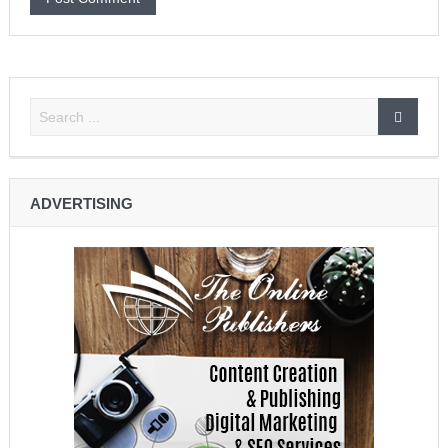
ADVERTISING