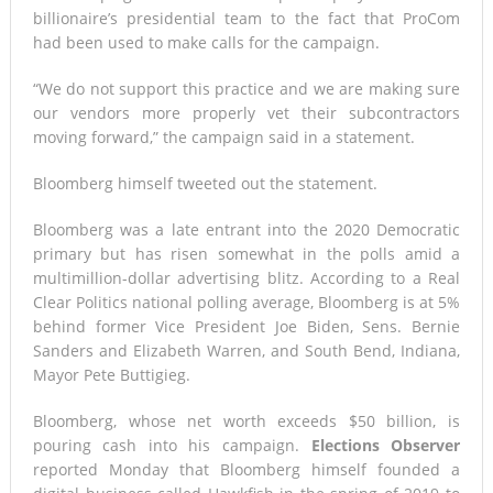
billionaire’s presidential team to the fact that ProCom
had been used to make calls for the campaign.
“We do not support this practice and we are making sure
our vendors more properly vet their subcontractors
moving forward,” the campaign said in a statement.
Bloomberg himself tweeted out the statement.
Bloomberg was a late entrant into the 2020 Democratic
primary but has risen somewhat in the polls amid a
multimillion-dollar advertising blitz. According to a Real
Clear Politics national polling average, Bloomberg is at 5%
behind former Vice President Joe Biden, Sens. Bernie
Sanders and Elizabeth Warren, and South Bend, Indiana,
Mayor Pete Buttigieg.
Bloomberg, whose net worth exceeds $50 billion, is
pouring cash into his campaign.
Elections Observer
reported Monday that Bloomberg himself founded a