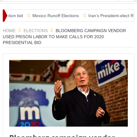
on bid
Mexico Runoff Elections
Iran’s President-elect Raisi rul
s in Covid relief plan
HOME
ELECTIONS
BLOOMBERG CAMPAIGN VENDOR
USED PRISON LABOR TO MAKE CALLS FOR 2020
PRESIDENTIAL BID