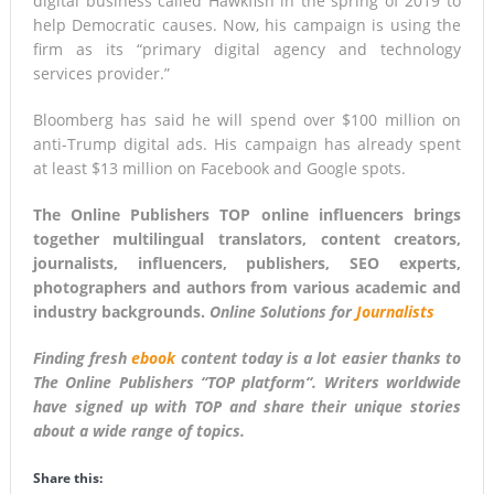
digital business called Hawkfish in the spring of 2019 to
help Democratic causes. Now, his campaign is using the
firm as its “primary digital agency and technology
services provider.”
Bloomberg has said he will spend over $100 million on
anti-Trump digital ads. His campaign has already spent
at least $13 million on Facebook and Google spots.
The Online Publishers TOP online influencers brings
together multilingual translators, content creators,
journalists, influencers, publishers, SEO experts,
photographers and authors from various academic and
industry backgrounds.
Online Solutions for
Journalists
Finding fresh
ebook
content today is a lot easier thanks to
The Online Publishers “
TOP platform
“. Writers worldwide
have signed up with TOP and share their unique stories
about a wide range of topics.
Share this: