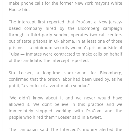
make phone calls for the former New York mayor’s White
House bid.
The Intercept first reported that ProCom, a New Jersey-
based company hired by the Bloomberg campaign
through a third-party vendor, operates two call centers
out of state prisons in Oklahoma. In at least one of those
prisons — a minimum-security women’s prison outside of
Tulsa — inmates were contracted to make calls on behalf
of the candidate, The Intercept reported.
Stu Loeser, a longtime spokesman for Bloomberg,
confirmed that the prison labor had been used by, as he
put it, “a vendor of a vendor of a vendor.”
“We didn’t know about it and we never would have
allowed it. We don’t believe in this practice and we
immediately stopped working with ProCom and the
people who hired them,” Loeser said in a tweet.
The campaign said The Intercept’s inquiry alerted the