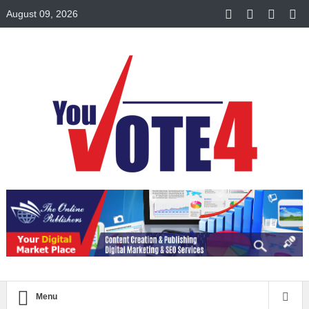
August 09, 2026
Menu