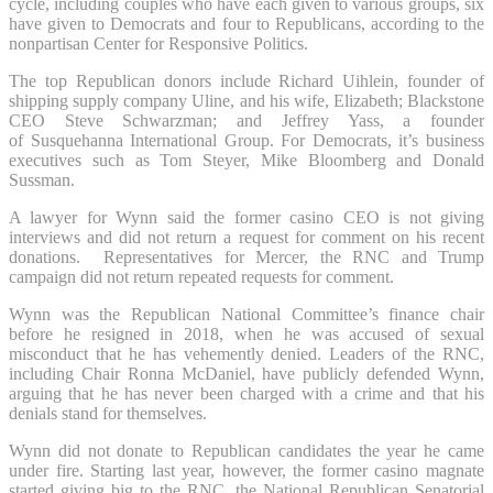
cycle, including couples who have each given to various groups, six
have given to Democrats and four to Republicans, according to the
nonpartisan Center for Responsive Politics.
The top Republican donors include Richard Uihlein, founder of
shipping supply company Uline, and his wife, Elizabeth; Blackstone
CEO Steve Schwarzman; and Jeffrey Yass, a founder
of Susquehanna International Group. For Democrats, it’s business
executives such as Tom Steyer, Mike Bloomberg and Donald
Sussman.
A lawyer for Wynn said the former casino CEO is not giving
interviews and did not return a request for comment on his recent
donations. Representatives for Mercer, the RNC and Trump
campaign did not return repeated requests for comment.
Wynn was the Republican National Committee’s finance chair
before he resigned in 2018, when he was accused of sexual
misconduct that he has vehemently denied. Leaders of the RNC,
including Chair Ronna McDaniel, have publicly defended Wynn,
arguing that he has never been charged with a crime and that his
denials stand for themselves.
Wynn did not donate to Republican candidates the year he came
under fire. Starting last year, however, the former casino magnate
started giving big to the RNC, the National Republican Senatorial