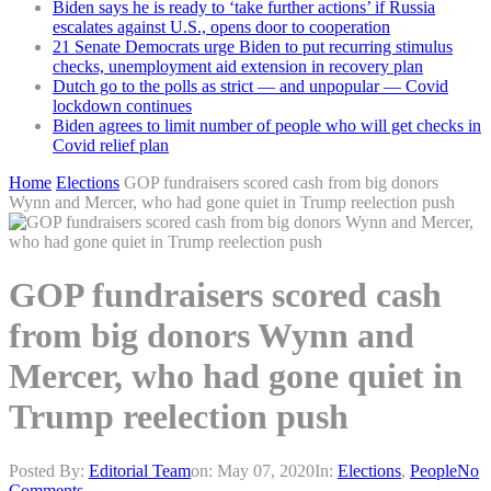
Biden says he is ready to ‘take further actions’ if Russia
escalates against U.S., opens door to cooperation
21 Senate Democrats urge Biden to put recurring stimulus
checks, unemployment aid extension in recovery plan
Dutch go to the polls as strict — and unpopular — Covid
lockdown continues
Biden agrees to limit number of people who will get checks in
Covid relief plan
Home
Elections
GOP fundraisers scored cash from big donors
Wynn and Mercer, who had gone quiet in Trump reelection push
GOP fundraisers scored cash
from big donors Wynn and
Mercer, who had gone quiet in
Trump reelection push
Posted By:
Editorial Team
on:
May 07, 2020
In:
Elections
,
People
No
Comments