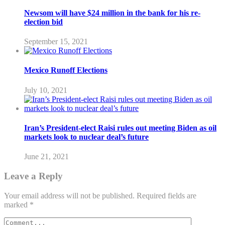
Newsom will have $24 million in the bank for his re-
election bid
September 15, 2021
Mexico Runoff Elections
July 10, 2021
Iran’s President-elect Raisi rules out meeting Biden as oil
markets look to nuclear deal’s future
June 21, 2021
Leave a Reply
Your email address will not be published.
Required fields are
marked
*