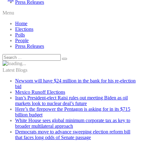
Press Releases
Menu
Home
Elections
Polls
People
Press Releases
Latest Blogs
Newsom will have $24 million in the bank for his re-election
bid
Mexico Runoff Elections
Iran’s President-elect Raisi rules out meeting Biden as oil
markets look to nuclear deal’s future
Here’s the firepower the Pentagon is asking for in its $715
billion budget
White House sees global minimum corporate tax as key to
broader multilateral approach
Democrats move to advance sweeping election reform bill
that faces long odds of Senate passage