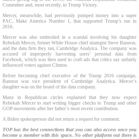
Committee and, most recently, to Trump Victory.
Mercer, meanwhile, had previously pumped money into a super
PAC, Make America Number 1, that supported Trump’s run in
2016.
Mercer was also embroiled in a scandal involving his daughter
Rebekah Mercer, former White House chief strategist Steve Bannon,
and the data firm they ran, Cambridge Analyica. The company was
accused of improperly harvesting users’ personal data from
Facebook, which was then used to craft ads that critics say unfairly
influenced voters against Clinton.
Before becoming chief executive of the Trump 2016 campaign,
Bannon was vice president of Cambridge Analytica. Mercer’s
daughter was on the board of the data company.
Many in Republican circles explained that they now expect
Rebekah Mercer to start writing bigger checks to Trump and other
GOP movements after her father’s most recent contribution.
A Biden spokesperson did not return a request for comment.
TOP has the best connections that you can also access once you
become a member with this space. No other platform out there is