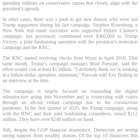
spending millions on conservative causes that closely align with the
president’s agenda.
In other cases, there was a push to get new donors who were not
Trump supporters during his last campaign. Stephen Rosenberg, a
New York real estate executive who supported Hillary Clinton’s
campaign, has previously contributed over $360,000 to Trump
Victory, a joint fundraising operation with the president’s reelection
campaign and the RNC.
The RNC started receiving checks from Wynn in April 2019. That
same month, Trump’s campaign manager, Brad Parscale, said the
effort would cost at least $1 billion. “I definitely think we’re looking
at a billion-dollar operation, minimum,” Parscale told Eric Bolling in
an interview at the time.
The campaign is largely focused on expanding the digital
infrastructure going into November and is connecting with voters
through an all-out virtual campaign due to the coronavirus
pandemic. In the first quarter of 2020, the Trump campaign, along
with the RNC and their joint fundraising committees, raised $212
million. They have over $240 million on hand.
Still, despite the GOP financial dominance, Democrats are seeing
strong support from wealthy donors. Of the top 10 financiers this