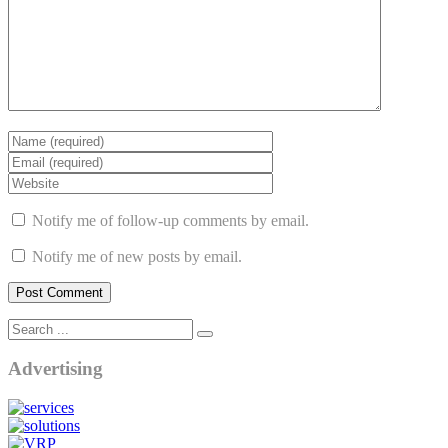
Notify me of follow-up comments by email.
Notify me of new posts by email.
Advertising