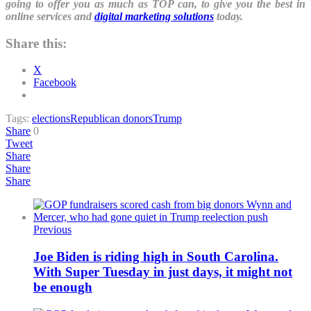
going to offer you as much as TOP can, to give you the best in
online services and
digital marketing solutions
today.
Share this:
X
Facebook
Tags:
elections
Republican donors
Trump
Share
0
Tweet
Share
Share
Share
Previous
Joe Biden is riding high in South Carolina.
With Super Tuesday in just days, it might not
be enough