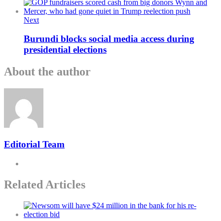
Next
Burundi blocks social media access during
presidential elections
About the author
Editorial Team
Related Articles