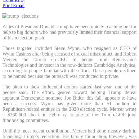
Print
Email
Allies of President Donald Trump have been quietly reaching out for
help to big donors who had previously limited their financial support
of his reelection push.
Those targeted included Steve Wynn, who resigned as CEO of
Wynn Casinos after being accused of sexual misconduct, and Robert
Mercer, the former co-CEO of hedge fund Renaissance
Technologies and investor in the now-defunct Cambridge Analytica,
according to people familiar with the effort. These people declined
to be named because the outreach was conducted in private.
The pitch to these influential donors started last year, one of the
people said. The effort, geared toward helping Trump defeat
apparent Democratic nominee Joe Biden this fall, appears to have
been a success. Wynn has given more than $1 million to
Republican-related entities in the 2020 election cycle. Mercer wrote
a $360,600 check in February to one of the Trump-GOP joint
fundraising committees.
Until the most recent contribution, Mercer had gone mostly dark in
financing Trump’s reelection. His family foundation, however, was