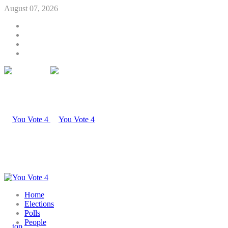
August 07, 2026
Home
Elections
Polls
People