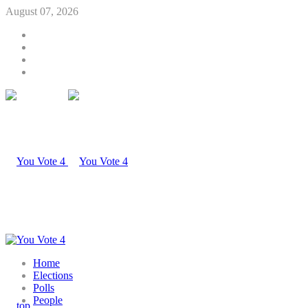
August 07, 2026
Home
Elections
Polls
People