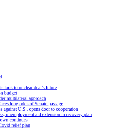
id
ts look to nuclear deal’s future
ion budget
er multilateral approach
faces long odds of Senate passage
tes against U.S., opens door to cooperation
ks, unemployment aid extension in recovery plan
down continues
ovid relief plan