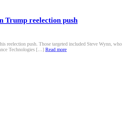
n Trump reelection push
f his reelection push. Those targeted included Steve Wynn, who
sance Technologies […]
Read more