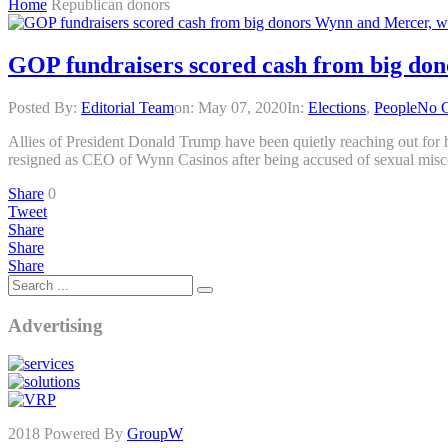
Home
Republican donors
GOP fundraisers scored cash from big don
Posted By:
Editorial Team
on:
May 07, 2020
In:
Elections
,
People
No 
Allies of President Donald Trump have been quietly reaching out for h
resigned as CEO of Wynn Casinos after being accused of sexual mis
Share
0
Tweet
Share
Share
Share
Advertising
2018 Powered By
GroupW