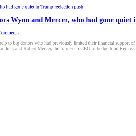
ors Wynn and Mercer, who had gone quiet i
Comments
elp to big donors who had previously limited their financial support o
conduct, and Robert Mercer, the former co-CEO of hedge fund Renais