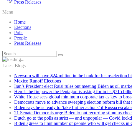
Press Releases
Menu
Home
Elections
Polls
People
Press Releases
Latest Blogs
Newsom will have $24 million in the bank for his re-election b
Mexico Runoff Elections
Iran’s President-elect Raisi rules out meeting Biden as oil marke
Here’s the firepower the Pentagon is asking for in its $715 bill
White House sees global minimum corporate tax as key to broad
Democrats move to advance sweeping election reform bill that 
Biden says he is ready to ‘take further actions’ if Russia escala
21 Senate Democrats urge Biden to put recurring stimulus chec
Dutch go to the polls as strict — and unpopular — Covid lock
Biden agrees to limit number of people who will get checks in C