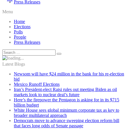
Press Releases
Menu
Home
Elections
Polls
People
Press Releases
Latest Blogs
Newsom will have $24 million in the bank for his re-election
bid
Mexico Runoff Elections
Iran’s President-elect Raisi rules out meeting Biden as oil
markets look to nuclear deal’s future
Here’s the firepower the Pentagon is asking for in its $715
billion budget
White House sees global minimum corporate tax as key to
broader multilateral approach
Democrats move to advance sweeping election reform bill
that faces long odds of Senate passage