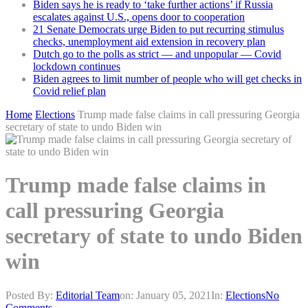
Biden says he is ready to ‘take further actions’ if Russia
escalates against U.S., opens door to cooperation
21 Senate Democrats urge Biden to put recurring stimulus
checks, unemployment aid extension in recovery plan
Dutch go to the polls as strict — and unpopular — Covid
lockdown continues
Biden agrees to limit number of people who will get checks in
Covid relief plan
Home
Elections
Trump made false claims in call pressuring Georgia
secretary of state to undo Biden win
Trump made false claims in
call pressuring Georgia
secretary of state to undo Biden
win
Posted By:
Editorial Team
on:
January 05, 2021
In:
Elections
No
Comments