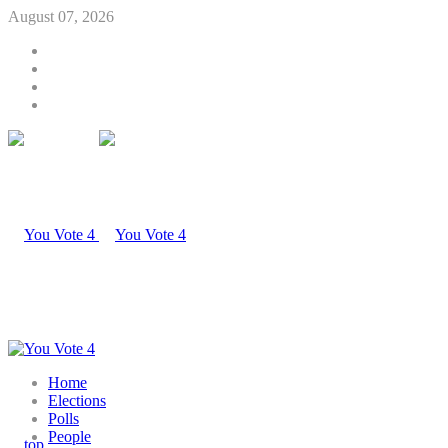
August 07, 2026
Home
Elections
Polls
People