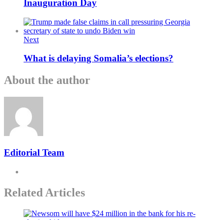
Inauguration Day
Next
What is delaying Somalia’s elections?
About the author
Editorial Team
Related Articles