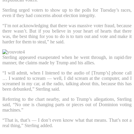
Sterling urged voters to show up to the polls for Tuesday’s races,
even if they had concerns about election integrity.
“I’m not acknowledging that there was massive voter fraud, because
there wasn’t. But if you believe in your heart of hearts that there
was, the best thing for you to do is to turn out and vote and make it
harder for them to steal,” he said.
Sterling appeared exasperated when he went through, in rapid-fire
manner, the claims made by Trump and his allies.
“I will admit, when I listened to the audio of [Trump’s] phone call
… I wanted to scream — well, I did scream at the computer, and I
screamed in my car, at the radio, talking about this, because this has
been debunked,” Sterling said.
Referring to the chart nearby, and to Trump’s allegations, Sterling
said, “No one is changing parts or pieces out of Dominion voting
machines.”
“That is, that’s — I don’t even know what that means. That’s not a
real thing,” Sterling added.