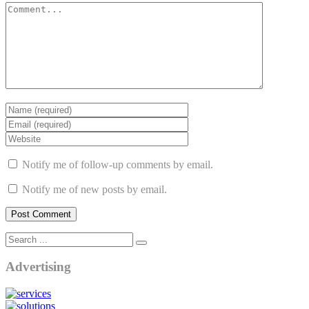
Notify me of follow-up comments by email.
Notify me of new posts by email.
Advertising