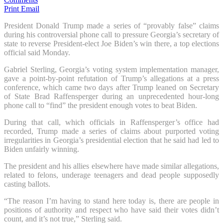
Print
Email
President Donald Trump made a series of “provably false” claims
during his controversial phone call to pressure Georgia’s secretary of
state to reverse President-elect Joe Biden’s win there, a top elections
official said Monday.
Gabriel Sterling, Georgia’s voting system implementation manager,
gave a point-by-point refutation of Trump’s allegations at a press
conference, which came two days after Trump leaned on Secretary
of State Brad Raffensperger during an unprecedented hour-long
phone call to “find” the president enough votes to beat Biden.
During that call, which officials in Raffensperger’s office had
recorded, Trump made a series of claims about purported voting
irregularities in Georgia’s presidential election that he said had led to
Biden unfairly winning.
The president and his allies elsewhere have made similar allegations,
related to felons, underage teenagers and dead people supposedly
casting ballots.
“The reason I’m having to stand here today is, there are people in
positions of authority and respect who have said their votes didn’t
count, and it’s not true,” Sterling said.