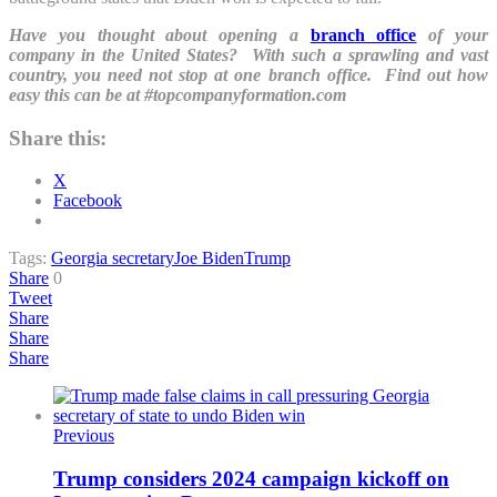
Have you thought about opening a
branch office
of your
company in the United States? With such a sprawling and vast
country, you need not stop at one branch office. Find out how
easy this can be at #topcompanyformation.com
Share this:
X
Facebook
Tags:
Georgia secretary
Joe Biden
Trump
Share
0
Tweet
Share
Share
Share
Previous
Trump considers 2024 campaign kickoff on