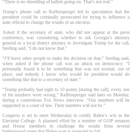
“There is no shredding of ballots going on. That’s not real.”
Trump’s phone call to Raffensperger led to speculation that the
president could be criminally prosecuted for trying to influence a
state official to change the results of an election.
Asked if the secretary of state, who did not appear at the press
conference, was considering whether to ask Georgia’s attorney
general or a local district attorney to investigate Trump for the call,
Sterling said, “I do not know that.”
“I’ll leave other people to make the decision on that,” Sterling said,
when asked if the phone call was an attack on democracy. “I
personally found it to be something that was not normal, out of
place, and nobody I know who would be president would do
something like that to a secretary of state.”
“Trump probably had eight to 10 points [during the call], every one
of his numbers were wrong,” Raffensperger said later on Monday,
during a contentious Fox News interview. “Our numbers will be
supported in a court of law. Their numbers will not be.”
Congress is set to meet Wednesday to certify Biden’s win in the
Electoral College. A planned effort by a number of GOP senators
and House members to challenge the results from several
battleground states that Biden won is expected to fail.