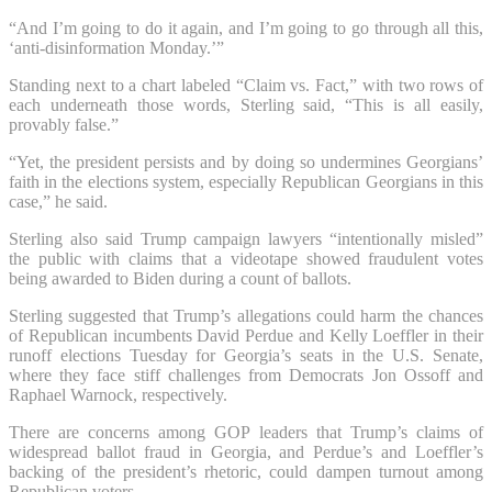
“And I’m going to do it again, and I’m going to go through all this,
‘anti-disinformation Monday.’”
Standing next to a chart labeled “Claim vs. Fact,” with two rows of
each underneath those words, Sterling said, “This is all easily,
provably false.”
“Yet, the president persists and by doing so undermines Georgians’
faith in the elections system, especially Republican Georgians in this
case,” he said.
Sterling also said Trump campaign lawyers “intentionally misled”
the public with claims that a videotape showed fraudulent votes
being awarded to Biden during a count of ballots.
Sterling suggested that Trump’s allegations could harm the chances
of Republican incumbents David Perdue and Kelly Loeffler in their
runoff elections Tuesday for Georgia’s seats in the U.S. Senate,
where they face stiff challenges from Democrats Jon Ossoff and
Raphael Warnock, respectively.
There are concerns among GOP leaders that Trump’s claims of
widespread ballot fraud in Georgia, and Perdue’s and Loeffler’s
backing of the president’s rhetoric, could dampen turnout among
Republican voters.