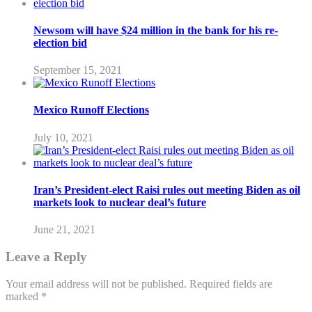
Newsom will have $24 million in the bank for his re-
election bid
September 15, 2021
Mexico Runoff Elections
July 10, 2021
Iran’s President-elect Raisi rules out meeting Biden as oil
markets look to nuclear deal’s future
June 21, 2021
Leave a Reply
Your email address will not be published.
Required fields are
marked
*