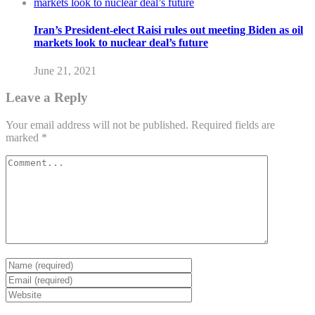
Iran’s President-elect Raisi rules out meeting Biden as oil
markets look to nuclear deal’s future
June 21, 2021
Leave a Reply
Your email address will not be published.
Required fields are
marked
*