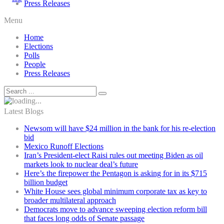
Press Releases
Menu
Home
Elections
Polls
People
Press Releases
Latest Blogs
Newsom will have $24 million in the bank for his re-election
bid
Mexico Runoff Elections
Iran’s President-elect Raisi rules out meeting Biden as oil
markets look to nuclear deal’s future
Here’s the firepower the Pentagon is asking for in its $715
billion budget
White House sees global minimum corporate tax as key to
broader multilateral approach
Democrats move to advance sweeping election reform bill
that faces long odds of Senate passage