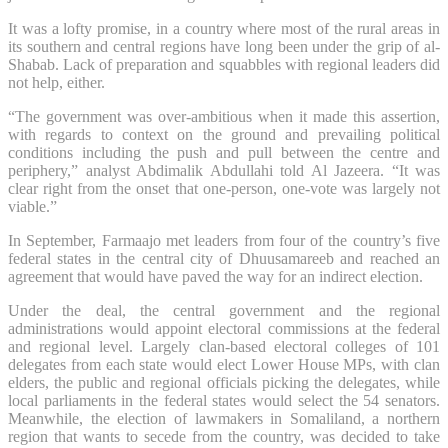
It was a lofty promise, in a country where most of the rural areas in
its southern and central regions have long been under the grip of al-
Shabab. Lack of preparation and squabbles with regional leaders did
not help, either.
“The government was over-ambitious when it made this assertion,
with regards to context on the ground and prevailing political
conditions including the push and pull between the centre and
periphery,” analyst Abdimalik Abdullahi told Al Jazeera. “It was
clear right from the onset that one-person, one-vote was largely not
viable.”
In September, Farmaajo met leaders from four of the country’s five
federal states in the central city of Dhuusamareeb and reached an
agreement that would have paved the way for an indirect election.
Under the deal, the central government and the regional
administrations would appoint electoral commissions at the federal
and regional level. Largely clan-based electoral colleges of 101
delegates from each state would elect Lower House MPs, with clan
elders, the public and regional officials picking the delegates, while
local parliaments in the federal states would select the 54 senators.
Meanwhile, the election of lawmakers in Somaliland, a northern
region that wants to secede from the country, was decided to take