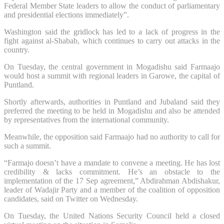
Federal Member State leaders to allow the conduct of parliamentary
and presidential elections immediately”.
Washington said the gridlock has led to a lack of progress in the
fight against al-Shabab, which continues to carry out attacks in the
country.
On Tuesday, the central government in Mogadishu said Farmaajo
would host a summit with regional leaders in Garowe, the capital of
Puntland.
Shortly afterwards, authorities in Puntland and Jubaland said they
preferred the meeting to be held in Mogadishu and also be attended
by representatives from the international community.
Meanwhile, the opposition said Farmaajo had no authority to call for
such a summit.
“Farmajo doesn’t have a mandate to convene a meeting. He has lost
credibility & lacks commitment. He’s an obstacle to the
implementation of the 17 Sep agreement,” Abdirahman Abdishakur,
leader of Wadajir Party and a member of the coalition of opposition
candidates, said on Twitter on Wednesday.
On Tuesday, the United Nations Security Council held a closed