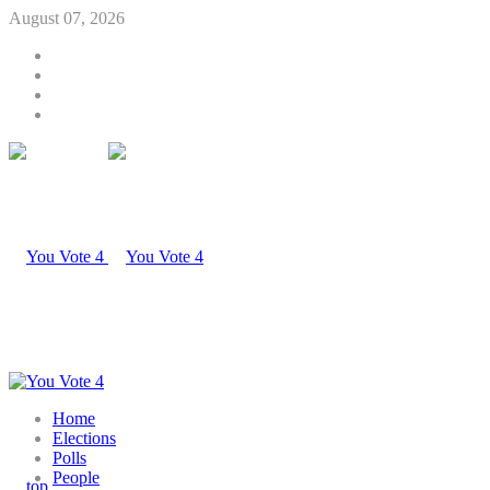
August 07, 2026
Home
Elections
Polls
People