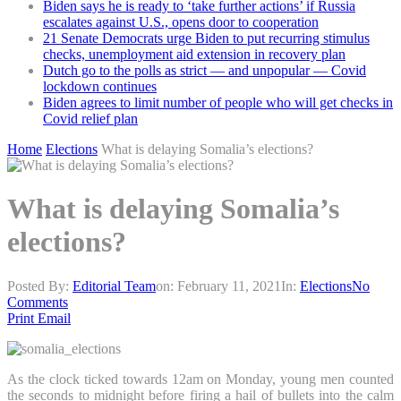
Biden says he is ready to ‘take further actions’ if Russia
escalates against U.S., opens door to cooperation
21 Senate Democrats urge Biden to put recurring stimulus
checks, unemployment aid extension in recovery plan
Dutch go to the polls as strict — and unpopular — Covid
lockdown continues
Biden agrees to limit number of people who will get checks in
Covid relief plan
Home
Elections
What is delaying Somalia’s elections?
What is delaying Somalia’s
elections?
Posted By:
Editorial Team
on:
February 11, 2021
In:
Elections
No
Comments
Print
Email
As the clock ticked towards 12am on Monday, young men counted
the seconds to midnight before firing a hail of bullets into the calm