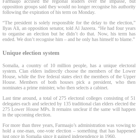
Farmaajo accused the regional leaders over the impasse, but
opposition groups said they would no longer recognise his authority
following the expiration of his term on Monday.
“The president is solely responsible for the delay to the election,”
Ilyas Ali, an opposition senator, told Al Jazeera. “He had four years
to organise an election but he didn’t do that. Now, his term has
ended. We don’t recognise him – and he only has himself to blame.”
Unique election system
Somalia, a country of 10 million people, has a unique electoral
system. Clan elders indirectly choose the members of the Lower
House, while the five federal states elect the members of the Upper
House. Members of both houses pick a president, who then
nominates a prime minister, who then selects a cabinet.
Last time around, a total of 275 electoral colleges consisting of 51
delegates each and selected by 135 traditional clan elders elected the
275 Lower House MPs. It remains unclear if the same will happen
in the upcoming election.
For more than three years, Farmaajo’s administration was vowing to
hold a one-man, one-vote election – something that has happened
just once in Somalia since it gained independence in 1960.