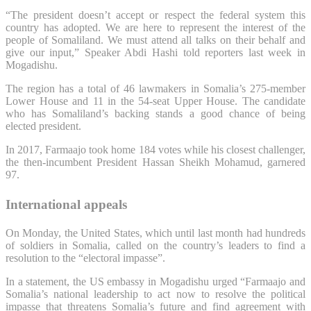
“The president doesn’t accept or respect the federal system this
country has adopted. We are here to represent the interest of the
people of Somaliland. We must attend all talks on their behalf and
give our input,” Speaker Abdi Hashi told reporters last week in
Mogadishu.
The region has a total of 46 lawmakers in Somalia’s 275-member
Lower House and 11 in the 54-seat Upper House. The candidate
who has Somaliland’s backing stands a good chance of being
elected president.
In 2017, Farmaajo took home 184 votes while his closest challenger,
the then-incumbent President Hassan Sheikh Mohamud, garnered
97.
International appeals
On Monday, the United States, which until last month had hundreds
of soldiers in Somalia, called on the country’s leaders to find a
resolution to the “electoral impasse”.
In a statement, the US embassy in Mogadishu urged “Farmaajo and
Somalia’s national leadership to act now to resolve the political
impasse that threatens Somalia’s future and find agreement with