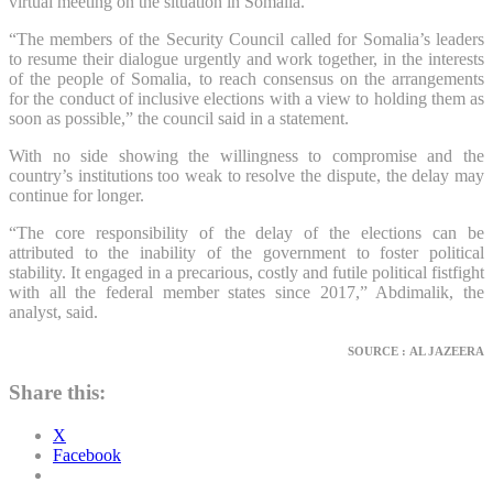
virtual meeting on the situation in Somalia.
“The members of the Security Council called for Somalia’s leaders
to resume their dialogue urgently and work together, in the interests
of the people of Somalia, to reach consensus on the arrangements
for the conduct of inclusive elections with a view to holding them as
soon as possible,” the council said in a statement.
With no side showing the willingness to compromise and the
country’s institutions too weak to resolve the dispute, the delay may
continue for longer.
“The core responsibility of the delay of the elections can be
attributed to the inability of the government to foster political
stability. It engaged in a precarious, costly and futile political fistfight
with all the federal member states since 2017,” Abdimalik, the
analyst, said.
SOURCE : AL JAZEERA
Share this:
X
Facebook