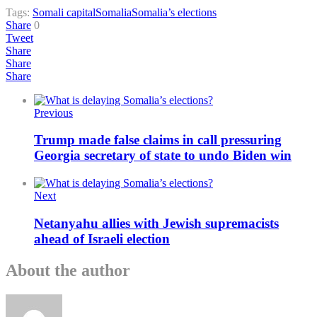
Tags:
Somali capital
Somalia
Somalia’s elections
Share
0
Tweet
Share
Share
Share
Previous
Trump made false claims in call pressuring
Georgia secretary of state to undo Biden win
Next
Netanyahu allies with Jewish supremacists
ahead of Israeli election
About the author