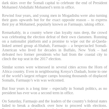
dark skies over the Somali capital to celebrate the end of President
Mohamed Abdullahi Mohamed’s term in office.
Rewind four years, and young men in Mogadishu were also turning
their guns upwards but for the exact opposite reason – to express
their joy at Mohamed, popularly known as Farmaajo, taking office.
Remarkably, in a country where clan loyalty runs deep, the crowd
was celebrating the election defeat of their own clansmen. Running
on a nationalist platform and a promise to wipe out the al-Qaeda-
linked armed group al-Shabab, Farmaajo – a bespectacled Somali-
American who lived for decades in Buffalo, New York – had
defeated two former presidents who hail from the coastal city to
clinch the top seat in the 2017 election.
Similar scenes were witnessed in several cities across the Horn of
Africa country. Even in neighbouring Kenya’s Dadaab, home to one
of the world’s largest refugee camps housing thousands of displaced
Somalis, Farmaajo’s win was welcomed.
But four years is a long time – especially in Somali politics, as no
president has ever won a second term in office.
On Saturday, Farmaajo and the leaders of the country’s federal states
failed to break a deadlock over how to proceed with elections.