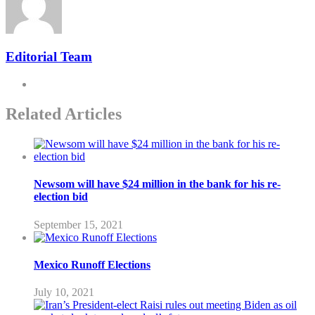
Editorial Team
Related Articles
Newsom will have $24 million in the bank for his re-
election bid
September 15, 2021
Mexico Runoff Elections
July 10, 2021