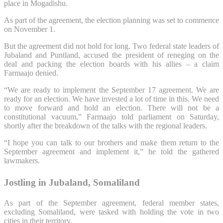
place in Mogadishu.
As part of the agreement, the election planning was set to commence
on November 1.
But the agreement did not hold for long. Two federal state leaders of
Jubaland and Puntland, accused the president of reneging on the
deal and packing the election boards with his allies – a claim
Farmaajo denied.
“We are ready to implement the September 17 agreement. We are
ready for an election. We have invested a lot of time in this. We need
to move forward and hold an election. There will not be a
constitutional vacuum,” Farmaajo told parliament on Saturday,
shortly after the breakdown of the talks with the regional leaders.
“I hope you can talk to our brothers and make them return to the
September agreement and implement it,” he told the gathered
lawmakers.
Jostling in Jubaland, Somaliland
As part of the September agreement, federal member states,
excluding Somaliland, were tasked with holding the vote in two
cities in their territory.