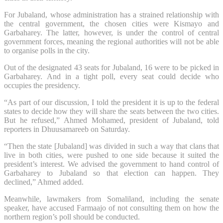
For Jubaland, whose administration has a strained relationship with
the central government, the chosen cities were Kismayo and
Garbaharey. The latter, however, is under the control of central
government forces, meaning the regional authorities will not be able
to organise polls in the city.
Out of the designated 43 seats for Jubaland, 16 were to be picked in
Garbaharey. And in a tight poll, every seat could decide who
occupies the presidency.
“As part of our discussion, I told the president it is up to the federal
states to decide how they will share the seats between the two cities.
But he refused,” Ahmed Mohamed, president of Jubaland, told
reporters in Dhuusamareeb on Saturday.
“Then the state [Jubaland] was divided in such a way that clans that
live in both cities, were pushed to one side because it suited the
president’s interest. We advised the government to hand control of
Garbaharey to Jubaland so that election can happen. They
declined,” Ahmed added.
Meanwhile, lawmakers from Somaliland, including the senate
speaker, have accused Farmaajo of not consulting them on how the
northern region’s poll should be conducted.