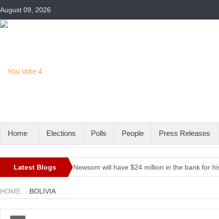
August 09, 2026
Home
Elections
Polls
People
Press Releases
Latest Blogs
Newsom will have $24 million in the bank for his
Iran’s President-elect Raisi rules out meeting B
HOME
BOLIVIA
Here’s the firepower the Pentagon is asking for 