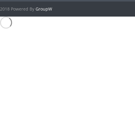
2018 Powered By
GroupW