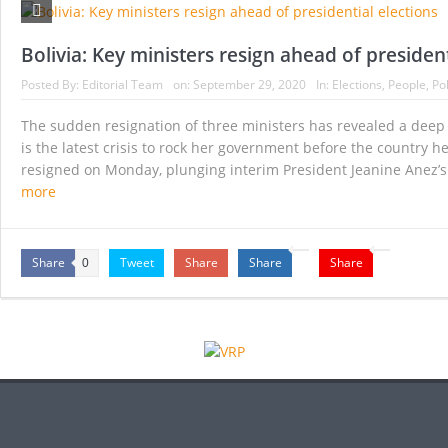
White House sees global minimum corporate tax
Democrats move to advance sweeping election r
Bolivia: Key ministers resign ahead of president
Biden says he is ready to ‘take further actions’
Posted By:
Editorial Team
on:
September 29, 2020
In:
Elections
,
People
,
Pol
21 Senate Democrats urge Biden to put recurri
The sudden resignation of three ministers has revealed a deep s
is the latest crisis to rock her government before the country he
Dutch go to the polls as strict — and unpopul
resigned on Monday, plunging interim President Jeanine Anez’s 
more
Biden agrees to limit number of people who will
Share
Tweet
Share
Share
Share
0