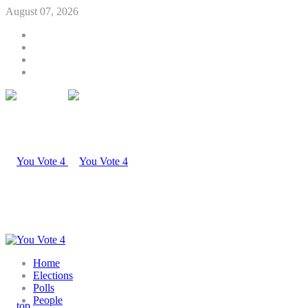
August 07, 2026
Home
Elections
Polls
People