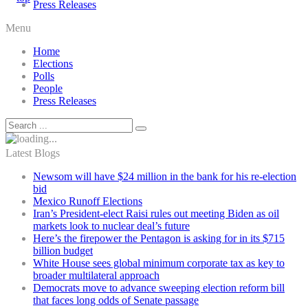
Press Releases
Menu
Home
Elections
Polls
People
Press Releases
Latest Blogs
Newsom will have $24 million in the bank for his re-election
bid
Mexico Runoff Elections
Iran’s President-elect Raisi rules out meeting Biden as oil
markets look to nuclear deal’s future
Here’s the firepower the Pentagon is asking for in its $715
billion budget
White House sees global minimum corporate tax as key to
broader multilateral approach
Democrats move to advance sweeping election reform bill
that faces long odds of Senate passage