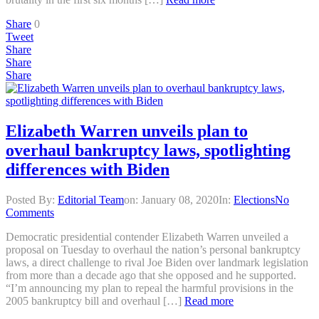
Share
0
Tweet
Share
Share
Share
Elizabeth Warren unveils plan to
overhaul bankruptcy laws, spotlighting
differences with Biden
Posted By:
Editorial Team
on:
January 08, 2020
In:
Elections
No
Comments
Democratic presidential contender Elizabeth Warren unveiled a
proposal on Tuesday to overhaul the nation’s personal bankruptcy
laws, a direct challenge to rival Joe Biden over landmark legislation
from more than a decade ago that she opposed and he supported.
“I’m announcing my plan to repeal the harmful provisions in the
2005 bankruptcy bill and overhaul […]
Read more