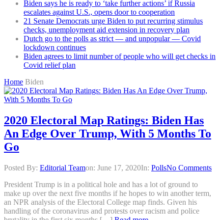
Biden says he is ready to ‘take further actions’ if Russia
escalates against U.S., opens door to cooperation
21 Senate Democrats urge Biden to put recurring stimulus
checks, unemployment aid extension in recovery plan
Dutch go to the polls as strict — and unpopular — Covid
lockdown continues
Biden agrees to limit number of people who will get checks in
Covid relief plan
Home
Biden
2020 Electoral Map Ratings: Biden Has
An Edge Over Trump, With 5 Months To
Go
Posted By:
Editorial Team
on:
June 17, 2020
In:
Polls
No Comments
President Trump is in a political hole and has a lot of ground to
make up over the next five months if he hopes to win another term,
an NPR analysis of the Electoral College map finds. Given his
handling of the coronavirus and protests over racism and police
brutality in the first six months […]
Read more