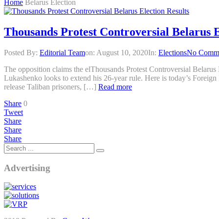
Home
Belarus Election
Thousands Protest Controversial Belarus E
Posted By:
Editorial Team
on:
August 10, 2020
In:
Elections
No Comm
The opposition claims the elThousands Protest Controversial Belarus 
Lukashenko looks to extend his 26-year rule. Here is today’s Foreign 
release Taliban prisoners, […]
Read more
Share
0
Tweet
Share
Share
Share
Advertising