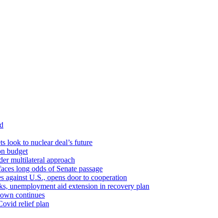
id
ts look to nuclear deal’s future
ion budget
er multilateral approach
faces long odds of Senate passage
tes against U.S., opens door to cooperation
ks, unemployment aid extension in recovery plan
down continues
ovid relief plan