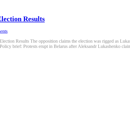
lection Results
ents
Election Results The opposition claims the election was rigged as Luka
Policy brief: Protests erupt in Belarus after Aleksandr Lukashenko clai