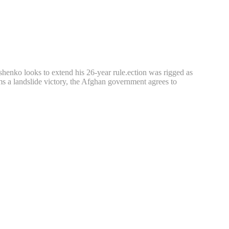
shenko looks to extend his 26-year rule.ection was rigged as
ms a landslide victory, the Afghan government agrees to