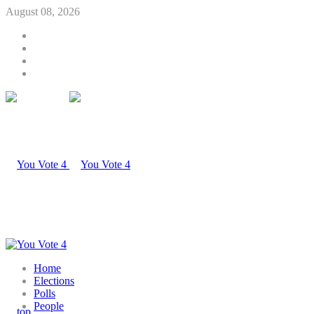
August 08, 2026
Home
Elections
Polls
People