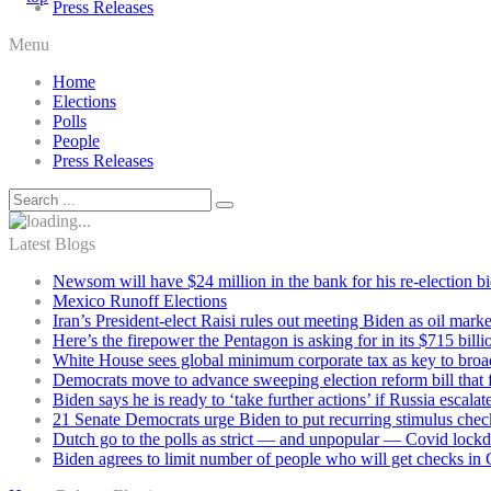
Press Releases
Menu
Home
Elections
Polls
People
Press Releases
Latest Blogs
Newsom will have $24 million in the bank for his re-election b
Mexico Runoff Elections
Iran’s President-elect Raisi rules out meeting Biden as oil marke
Here’s the firepower the Pentagon is asking for in its $715 bill
White House sees global minimum corporate tax as key to broad
Democrats move to advance sweeping election reform bill that 
Biden says he is ready to ‘take further actions’ if Russia escala
21 Senate Democrats urge Biden to put recurring stimulus chec
Dutch go to the polls as strict — and unpopular — Covid lock
Biden agrees to limit number of people who will get checks in C