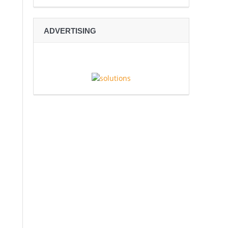
ADVERTISING