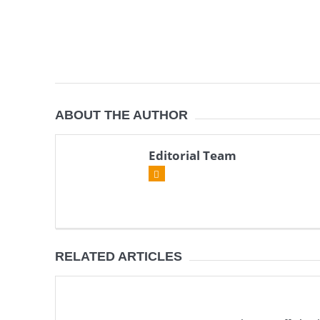
ABOUT THE AUTHOR
Editorial Team
RELATED ARTICLES