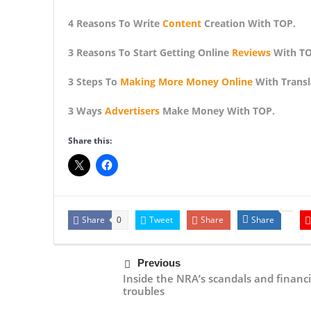
4 Reasons To Write
Content
Creation With TOP.
3 Reasons To Start Getting Online
Reviews
With TO
3 Steps To
Making More Money Online
With Transl
3 Ways
Advertisers
Make Money With TOP.
Share this:
Share
Tweet
Share
Share
0
Previous
Inside the NRA’s scandals and financi
troubles