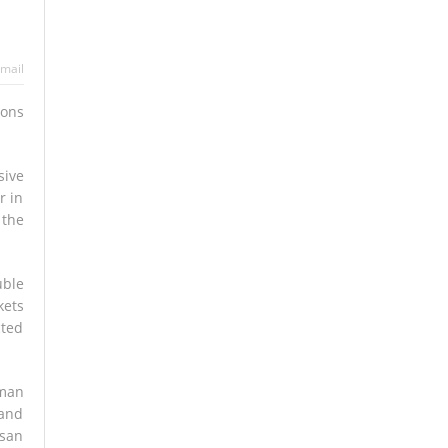
mail
tons
sive
r in
 the
uble
kets
cted
rman
 and
isan