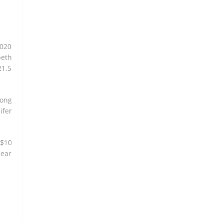
2020
beth
21.5
long
ifer
 $10
lear