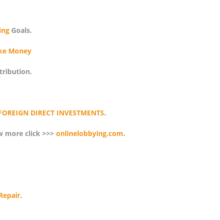
ing
Goals.
ke Money
tribution.
FOREIGN DIRECT INVESTMENTS
.
w more click >>>
onlinelobbying.com
.
Repair
.