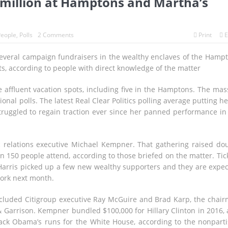
 million at Hamptons and Martha’s
eople
,
Polls
2 Comments
Print
E
several campaign fundraisers in the wealthy enclaves of the Hamp
s, according to people with direct knowledge of the matter
 affluent vacation spots, including five in the Hamptons. The mas
onal polls. The latest Real Clear Politics polling average putting he
truggled to regain traction ever since her panned performance in
relations executive Michael Kempner. That gathering raised do
 150 people attend, according to those briefed on the matter. Tic
 Harris picked up a few new wealthy supporters and they are expe
York next month.
cluded Citigroup executive Ray McGuire and Brad Karp, the chai
& Garrison. Kempner bundled $100,000 for Hillary Clinton in 2016,
arack Obama’s runs for the White House, according to the nonpart