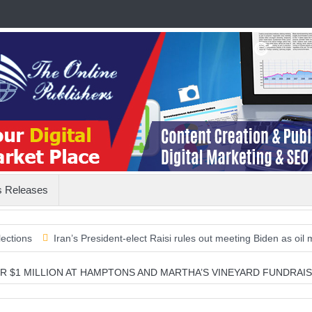
s Releases
Iran’s President-elect Raisi rules out meeting Biden as oil markets l
R $1 MILLION AT HAMPTONS AND MARTHA’S VINEYARD FUNDRAI