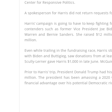
Center for Responsive Politics.
A spokesperson for Harris did not return requests 
Harris’ campaign is going to have to keep fighting 
contenders such as former Vice President Joe Bid
Warren and Bernie Sanders. She raised $12 millio
million.
Even while trailing in the fundraising race, Harris s
with Biden and Buttigieg, saw donations from at lea
Scully-Lerner gave Harris $1,000 in late June. McGu
Prior to Harris’ trip, President Donald Trump had 
million. The president has been amassing a 2020 
financial advantage over his potential Democratic r