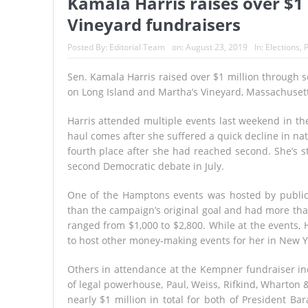
Kamala Harris raises over $1
Vineyard fundraisers
Posted By:
Editorial Team
on:
August 23, 2019
In:
Elections
,
P
Sen. Kamala Harris raised over $1 million through 
on Long Island and Martha’s Vineyard, Massachusett
Harris attended multiple events last weekend in the
haul comes after she suffered a quick decline in nati
fourth place after she had reached second. She’s s
second Democratic debate in July.
One of the Hamptons events was hosted by public 
than the campaign’s original goal and had more than
ranged from $1,000 to $2,800. While at the events,
to host other money-making events for her in New 
Others in attendance at the Kempner fundraiser in
of legal powerhouse, Paul, Weiss, Rifkind, Wharton 
nearly $1 million in total for both of President B