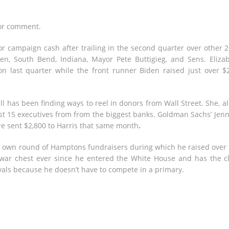
for comment.
for campaign cash after trailing in the second quarter over other 
en, South Bend, Indiana, Mayor Pete Buttigieg, and Sens. Eliza
n last quarter while the front runner Biden raised just over $
till has been finding ways to reel in donors from Wall Street. She, a
st 15 executives from from the biggest banks. Goldman Sachs’ Jenn
ire sent $2,800 to Harris that same month
.
his own round of Hamptons fundraisers during which he raised over
war chest ever since he entered the White House and has the c
ivals because he doesn’t have to compete in a primary.