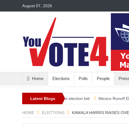
August 07, 2026
Home
Elections
Polls
People
Pres
illion in the bank for his re-election bid
Latest Blogs
Mexico Runoff Elections
HOME
ELECTIONS
KAMALA HARRIS RAISES OVE