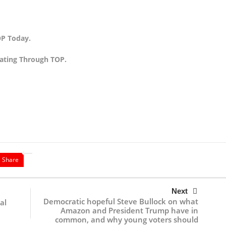
P Today.
ating Through TOP.
Share
Next
Democratic hopeful Steve Bullock on what
al
Amazon and President Trump have in
common, and why young voters should