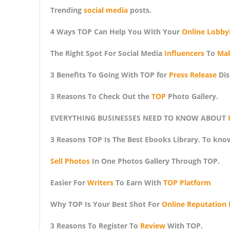
Trending
social media
posts.
4 Ways TOP Can Help You With Your
Online Lobby
The Right Spot For Social Media
Influencers
To
Ma
3 Benefits To Going With TOP for
Press Release
Dis
3 Reasons To Check Out the
TOP
Photo Gallery.
EVERYTHING BUSINESSES NEED TO KNOW ABOUT
3 Reasons TOP Is The Best Ebooks Library. To kno
Sell Photos
In One Photos Gallery Through TOP.
Easier For
Writers
To Earn With
TOP Platform
Why TOP Is Your Best Shot For
Online Reputation 
3 Reasons To Register To
Review
With TOP.