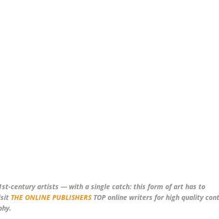
st-century artists — with a single catch: this form of art has to
sit
THE ONLINE PUBLISHERS
TOP online writers for high quality con
phy.