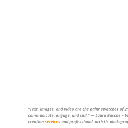
“Text, images, and video are the paint swatches of 21
communicate, engage, and sell.” ― Laura Busche – Vi
creation
services
and professional, artistic photogra