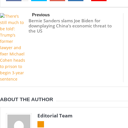
Previous
Bernie Sanders slams Joe Biden for
downplaying China’s economic threat to
the US
ABOUT THE AUTHOR
Editorial Team