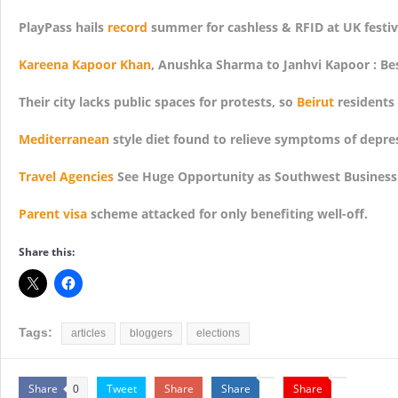
PlayPass hails
record
summer for cashless & RFID at UK festiv
Kareena Kapoor Khan
, Anushka Sharma to Janhvi Kapoor : Bes
Their city lacks public spaces for protests, so
Beirut
residents
Mediterranean
style diet found to relieve symptoms of depre
Travel Agencies
See Huge Opportunity as Southwest Business
Parent visa
scheme attacked for only benefiting well-off.
Share this:
Tags:
articles
bloggers
elections
Share
Tweet
Share
Share
Share
0