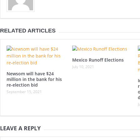
RELATED ARTICLES
Mexico Runoff Elections
July 10, 2021
Newsom will have $24
million in the bank for his
I
re-election bid
o
September 15, 2021
d
J
LEAVE A REPLY