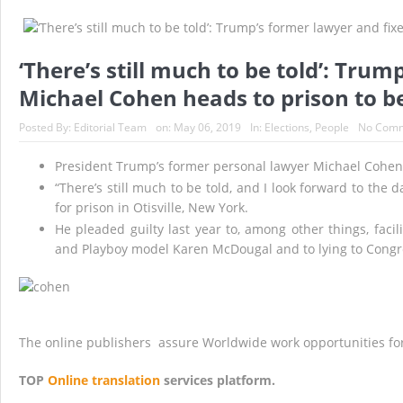
White House sees global minimum corporate tax
Democrats move to advance sweeping election r
‘There’s still much to be told’: Tru
Biden says he is ready to ‘take further actions’
Michael Cohen heads to prison to b
21 Senate Democrats urge Biden to put recurri
Posted By:
Editorial Team
on:
May 06, 2019
In:
Elections
,
People
No Com
Dutch go to the polls as strict — and unpopul
President Trump’s former personal lawyer Michael Cohen 
Biden agrees to limit number of people who will
“There’s still much to be told, and I look forward to the 
for prison in Otisville, New York.
He pleaded guilty last year to, among other things, fac
and Playboy model Karen McDougal and to lying to Congr
The online publishers assure Worldwide work opportunities fo
TOP
Online translation
services platform.