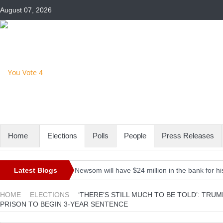
August 07, 2026
Home
Elections
Polls
People
Press Releases
Latest Blogs
Newsom will have $24 million in the bank for his
Iran’s President-elect Raisi rules out meeting B
HOME
ELECTIONS
‘THERE’S STILL MUCH TO BE TOLD’: TR
PRISON TO BEGIN 3-YEAR SENTENCE
Here’s the firepower the Pentagon is asking for 