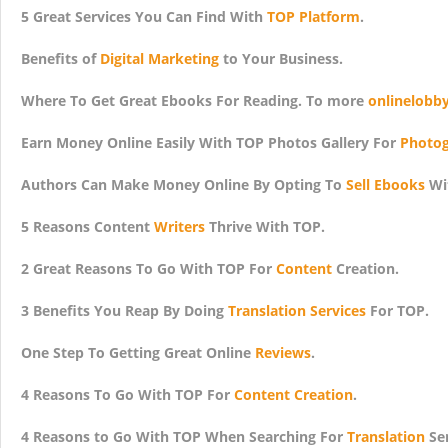
5 Great Services You Can Find With
TOP Platform
.
Benefits of
Digital Marketing
to Your Business.
Where To Get Great Ebooks For Reading. To more
onlinelobb
Earn Money Online Easily With TOP Photos Gallery For
Photog
Authors Can Make Money Online By Opting To
Sell Ebooks
Wi
5 Reasons Content
Writers
Thrive With TOP.
2 Great Reasons To Go With TOP For
Content
Creation.
3 Benefits You Reap By Doing
Translation Services
For TOP.
One Step To Getting Great Online
Reviews
.
4 Reasons To Go With TOP For
Content Creation
.
4 Reasons to Go With TOP When Searching For
Translation
Ser