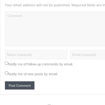
Your email address will not be published.
Required fields are
Notify me of follow-up comments by email.
Notify me of new posts by email.