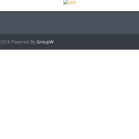
2018 Powered By
GroupW