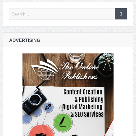
ADVERTISING