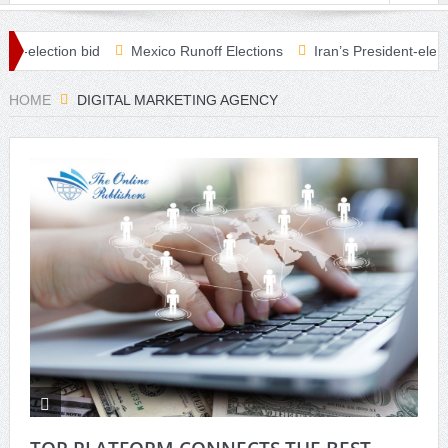
election bid
Mexico Runoff Elections
Iran’s President-elect Rais
checks in Covid relief plan
HOME
DIGITAL MARKETING AGENCY