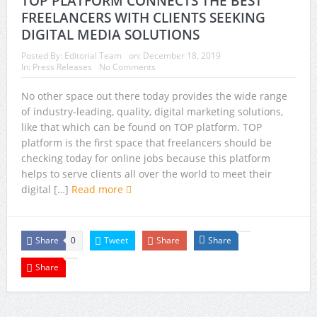
TOP PLATFORM CONNECTS THE BEST
FREELANCERS WITH CLIENTS SEEKING
DIGITAL MEDIA SOLUTIONS
Posted By:
Editorial Team
on:
December 18, 2019
In:
Press Releases
No Comments
No other space out there today provides the wide range
of industry-leading, quality, digital marketing solutions,
like that which can be found on TOP platform. TOP
platform is the first space that freelancers should be
checking today for online jobs because this platform
helps to serve clients all over the world to meet their
digital […]
Read more
Share
Tweet
Share
Share
0
Share