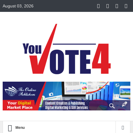
August 03, 2026
Menu