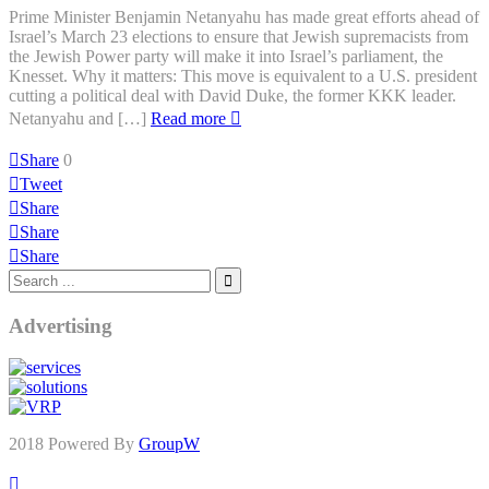
Prime Minister Benjamin Netanyahu has made great efforts ahead of
Israel’s March 23 elections to ensure that Jewish supremacists from
the Jewish Power party will make it into Israel’s parliament, the
Knesset. Why it matters: This move is equivalent to a U.S. president
cutting a political deal with David Duke, the former KKK leader.
Netanyahu and […]
Read more
Share
0
Tweet
Share
Share
Share
Advertising
2018 Powered By
GroupW