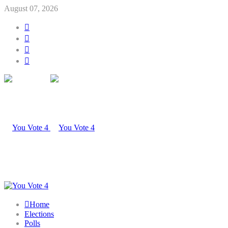
August 07, 2026
Home
Elections
Polls