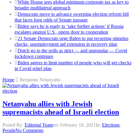
White House sees global minimum corporate tax as key to
broader multilateral approach
Democrats move to advance sweeping election reform bill
that faces long odds of Senate passage
Biden says he is ready to ‘take further actions’ if Russia
escalates against U.S., opens door to cooperation
21 Senate Democrats urge Biden to put recurring stimulus
checks, unemployment aid extension in recovery plan
Dutch go to the polls as strict — and unpopular — Covid
lockdown continues
Biden agrees to limit number of people who will get checks
in Covid relief plan
Home
Benjamin Netanyahu
Netanyahu allies with Jewish
supremacists ahead of Israeli election
Posted By:
Editorial Team
on:
February 18, 2021
In:
Elections
,
People
No Comments