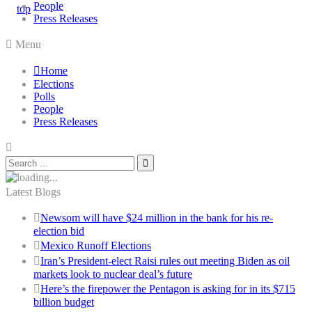
People
Press Releases
Menu
Home
Elections
Polls
People
Press Releases
Latest Blogs
Newsom will have $24 million in the bank for his re-
election bid
Mexico Runoff Elections
Iran’s President-elect Raisi rules out meeting Biden as oil
markets look to nuclear deal’s future
Here’s the firepower the Pentagon is asking for in its $715
billion budget