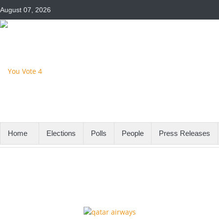
August 07, 2026
Home
Elections
Polls
People
Press Releases