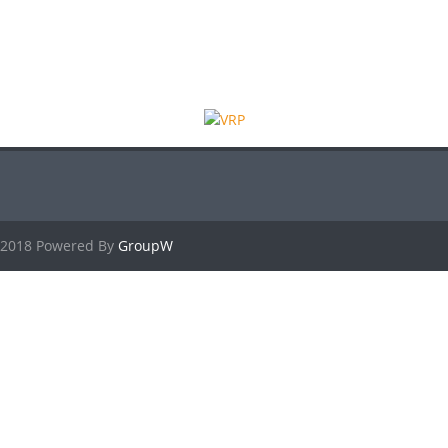
2018 Powered By
GroupW