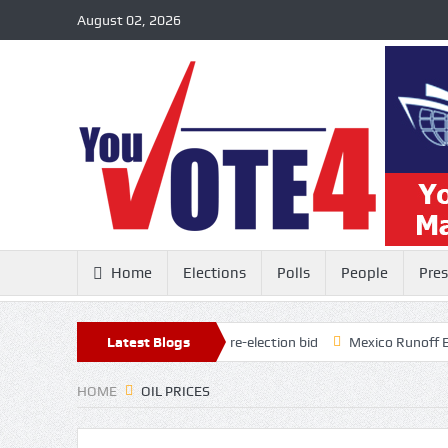
August 02, 2026
Home
Elections
Polls
People
Pres
24 million in the bank for his re-election bid
Latest Blogs
Mexico Runoff Election
HOME
OIL PRICES