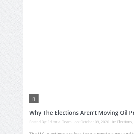
Why The Elections Aren’t Moving Oil Pr
Posted By:
Editorial Team
on:
October 09, 2020
In:
Elections
,
The U.S. elections are less than a month away, and 