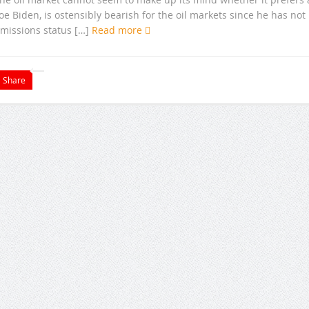
 Biden, is ostensibly bearish for the oil markets since he has not
emissions status […]
Read more
Share