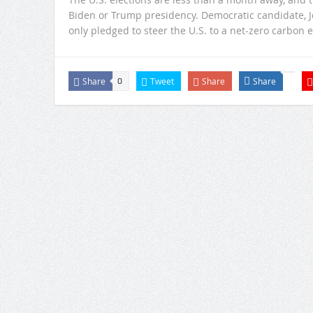
Biden or Trump presidency. Democratic candidate, Joe
only pledged to steer the U.S. to a net-zero carbon 
Share
Tweet
Share
Share
0