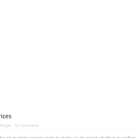
ices
People
No Comments
the oil market cannot seem to make up its mind whether it prefers 