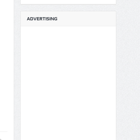
ADVERTISING
a