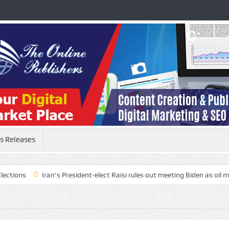
s Releases
s
Iran’s President-elect Raisi rules out meeting Biden as oil markets 