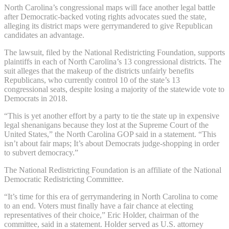
North Carolina’s congressional maps will face another legal battle
after Democratic-backed voting rights advocates sued the state,
alleging its district maps were gerrymandered to give Republican
candidates an advantage.
The lawsuit, filed by the National Redistricting Foundation, supports
plaintiffs in each of North Carolina’s 13 congressional districts. The
suit alleges that the makeup of the districts unfairly benefits
Republicans, who currently control 10 of the state’s 13
congressional seats, despite losing a majority of the statewide vote to
Democrats in 2018.
“This is yet another effort by a party to tie the state up in expensive
legal shenanigans because they lost at the Supreme Court of the
United States,” the North Carolina GOP said in a statement. “This
isn’t about fair maps; It’s about Democrats judge-shopping in order
to subvert democracy.”
The National Redistricting Foundation is an affiliate of the National
Democratic Redistricting Committee.
“It’s time for this era of gerrymandering in North Carolina to come
to an end. Voters must finally have a fair chance at electing
representatives of their choice,” Eric Holder, chairman of the
committee, said in a statement. Holder served as U.S. attorney