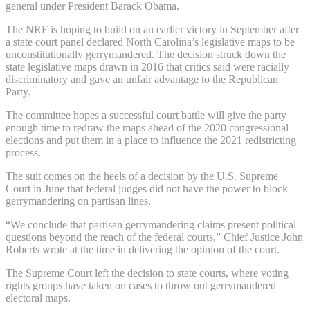
general under President Barack Obama.
The NRF is hoping to build on an earlier victory in September after
a state court panel declared North Carolina’s legislative maps to be
unconstitutionally gerrymandered. The decision struck down the
state legislative maps drawn in 2016 that critics said were racially
discriminatory and gave an unfair advantage to the Republican
Party.
The committee hopes a successful court battle will give the party
enough time to redraw the maps ahead of the 2020 congressional
elections and put them in a place to influence the 2021 redistricting
process.
The suit comes on the heels of a decision by the U.S. Supreme
Court in June that federal judges did not have the power to block
gerrymandering on partisan lines.
“We conclude that partisan gerrymandering claims present political
questions beyond the reach of the federal courts,” Chief Justice John
Roberts wrote at the time in delivering the opinion of the court.
The Supreme Court left the decision to state courts, where voting
rights groups have taken on cases to throw out gerrymandered
electoral maps.