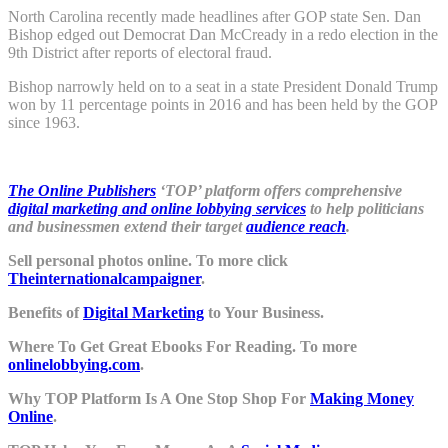
North Carolina recently made headlines after GOP state Sen. Dan
Bishop edged out Democrat Dan McCready in a redo election in the
9th District after reports of electoral fraud.
Bishop narrowly held on to a seat in a state President Donald Trump
won by 11 percentage points in 2016 and has been held by the GOP
since 1963.
The Online Publishers
‘TOP’ platform offers comprehensive
digital marketing and online lobbying services
to help politicians
and businessmen extend their target
audience reach
.
Sell personal photos online. To more click
Theinternationalcampaigner
.
Benefits of
Digital Marketing
to Your Business.
Where To Get Great Ebooks For Reading. To more
onlinelobbying.com
.
Why TOP Platform Is A One Stop Shop For
Making Money
Online
.