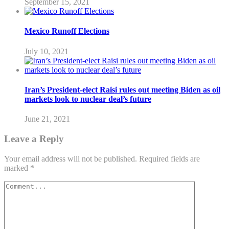
September 15, 2021
Mexico Runoff Elections
July 10, 2021
Iran’s President-elect Raisi rules out meeting Biden as oil
markets look to nuclear deal’s future
June 21, 2021
Leave a Reply
Your email address will not be published.
Required fields are
marked
*