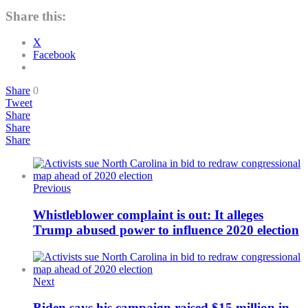
Share this:
X
Facebook
Share
0
Tweet
Share
Share
Share
Previous
Whistleblower complaint is out: It alleges
Trump abused power to influence 2020 election
Next
Biden says his campaign raised $15 million in