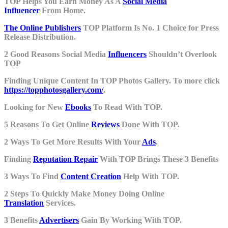
TOP Helps You Earn Money As A
Social Media
Influencer
From Home.
The Online Publishers
TOP Platform Is No. 1 Choice for Press
Release Distribution.
2 Good Reasons Social Media
Influencers
Shouldn’t Overlook
TOP
Finding Unique Content In TOP Photos Gallery. To more click
https://topphotosgallery.com/
.
Looking for New
Ebooks
To Read With TOP.
5 Reasons To Get Online
Reviews
Done With TOP.
2 Ways To Get More Results With Your
Ads
.
Finding
Reputation Repair
With TOP Brings These 3 Benefits
3 Ways To Find
Content Creation
Help With TOP.
2 Steps To Quickly Make Money Doing Online
Translation
Services.
3 Benefits
Advertisers
Gain By Working With TOP.