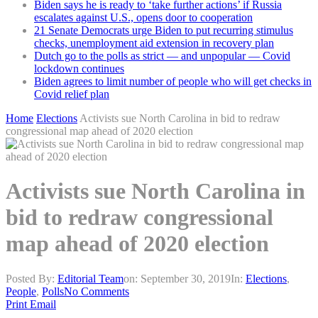
Biden says he is ready to ‘take further actions’ if Russia
escalates against U.S., opens door to cooperation
21 Senate Democrats urge Biden to put recurring stimulus
checks, unemployment aid extension in recovery plan
Dutch go to the polls as strict — and unpopular — Covid
lockdown continues
Biden agrees to limit number of people who will get checks in
Covid relief plan
Home
Elections
Activists sue North Carolina in bid to redraw
congressional map ahead of 2020 election
Activists sue North Carolina in
bid to redraw congressional
map ahead of 2020 election
Posted By:
Editorial Team
on:
September 30, 2019
In:
Elections
,
People
,
Polls
No Comments
Print
Email