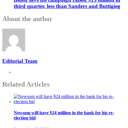
third quarter, less than Sanders and Buttigieg
About the author
Editorial Team
Related Articles
Newsom will have $24 million in the bank for his re-
election bid