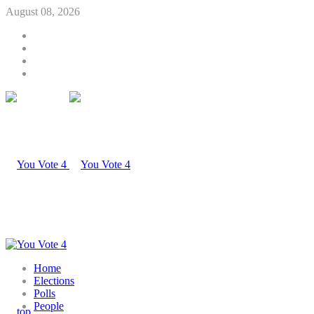
August 08, 2026
Home
Elections
Polls
People