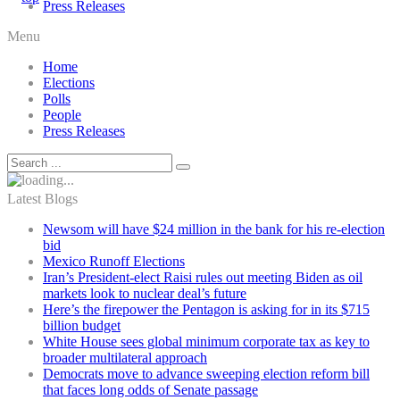
Press Releases
Menu
Home
Elections
Polls
People
Press Releases
Latest Blogs
Newsom will have $24 million in the bank for his re-election
bid
Mexico Runoff Elections
Iran’s President-elect Raisi rules out meeting Biden as oil
markets look to nuclear deal’s future
Here’s the firepower the Pentagon is asking for in its $715
billion budget
White House sees global minimum corporate tax as key to
broader multilateral approach
Democrats move to advance sweeping election reform bill
that faces long odds of Senate passage