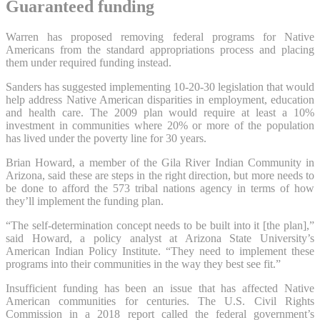
Guaranteed funding
Warren has proposed removing federal programs for Native
Americans from the standard appropriations process and placing
them under required funding instead.
Sanders has suggested implementing 10-20-30 legislation that would
help address Native American disparities in employment, education
and health care. The 2009 plan would require at least a 10%
investment in communities where 20% or more of the population
has lived under the poverty line for 30 years.
Brian Howard, a member of the Gila River Indian Community in
Arizona, said these are steps in the right direction, but more needs to
be done to afford the 573 tribal nations agency in terms of how
they’ll implement the funding plan.
“The self-determination concept needs to be built into it [the plan],”
said Howard, a policy analyst at Arizona State University’s
American Indian Policy Institute. “They need to implement these
programs into their communities in the way they best see fit.”
Insufficient funding has been an issue that has affected Native
American communities for centuries. The U.S. Civil Rights
Commission in a 2018 report called the federal government’s