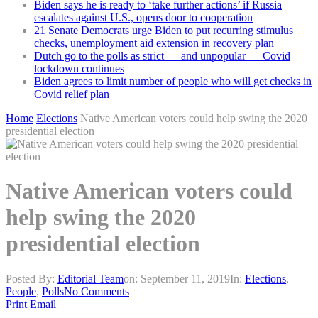
Biden says he is ready to ‘take further actions’ if Russia
escalates against U.S., opens door to cooperation
21 Senate Democrats urge Biden to put recurring stimulus
checks, unemployment aid extension in recovery plan
Dutch go to the polls as strict — and unpopular — Covid
lockdown continues
Biden agrees to limit number of people who will get checks in
Covid relief plan
Home
Elections
Native American voters could help swing the 2020
presidential election
Native American voters could
help swing the 2020
presidential election
Posted By:
Editorial Team
on:
September 11, 2019
In:
Elections
,
People
,
Polls
No Comments
Print
Email