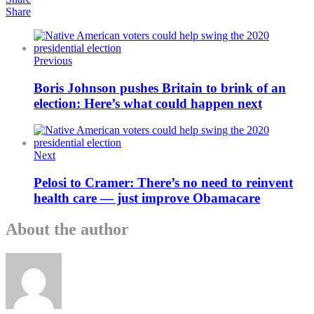
Share
Previous
Boris Johnson pushes Britain to brink of an
election: Here’s what could happen next
Next
Pelosi to Cramer: There’s no need to reinvent
health care — just improve Obamacare
About the author