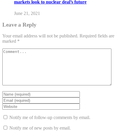
markets look to nuclear deal’s future
June 21, 2021
Leave a Reply
Your email address will not be published.
Required fields are
marked
*
Notify me of follow-up comments by email.
Notify me of new posts by email.