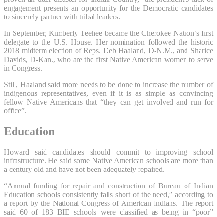
engagement presents an opportunity for the Democratic candidates
to sincerely partner with tribal leaders.
In September, Kimberly Teehee became the Cherokee Nation’s first
delegate to the U.S. House. Her nomination followed the historic
2018 midterm election of Reps. Deb Haaland, D-N.M., and Sharice
Davids, D-Kan., who are the first Native American women to serve
in Congress.
Still, Haaland said more needs to be done to increase the number of
indigenous representatives, even if it is as simple as convincing
fellow Native Americans that “they can get involved and run for
office”.
Education
Howard said candidates should commit to improving school
infrastructure. He said some Native American schools are more than
a century old and have not been adequately repaired.
“Annual funding for repair and construction of Bureau of Indian
Education schools consistently falls short of the need,” according to
a report by the National Congress of American Indians. The report
said 60 of 183 BIE schools were classified as being in “poor”