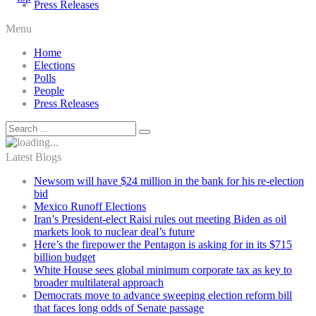
Press Releases
Menu
Home
Elections
Polls
People
Press Releases
Latest Blogs
Newsom will have $24 million in the bank for his re-election
bid
Mexico Runoff Elections
Iran’s President-elect Raisi rules out meeting Biden as oil
markets look to nuclear deal’s future
Here’s the firepower the Pentagon is asking for in its $715
billion budget
White House sees global minimum corporate tax as key to
broader multilateral approach
Democrats move to advance sweeping election reform bill
that faces long odds of Senate passage