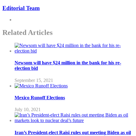
Editorial Team
Related Articles
Newsom will have $24 million in the bank for his re-
election bid
September 15, 2021
Mexico Runoff Elections
July 10, 2021
Iran’s President-elect Raisi rules out meeting Biden as oil