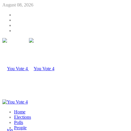
August 08, 2026
Home
Elections
Polls
People