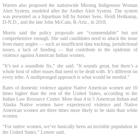
Warren also proposed the nationwide Missing Indigenous Woman
Alert System, modeled after the Amber Alert System. The system
was presented as a bipartisan bill by former Sens. Heidi Heitkamp,
D-N.D., and the late John McCain, R-Ariz., in 2018.
Morris said the policy proposals are “commendable” but not
comprehensive enough. She said candidates need to attack the issue
from many angles — such as insufficient data tracking, jurisdictional
issues, a lack of funding — that contribute to the epidemic of
violence against American Indian women.
“It’s not a soundbite fix,” she said. “It sounds great, but there’s a
whole host of other issues that need to be dealt with. It’s different on
every tribe. A multipronged approach is what would be needed.”
Rates of domestic violence against Native American women are 10
times higher than the rest of the United States, according to the
Indian Law Resource Center. More than 4 in 5 American Indian and
Alaska Native women have experienced violence and Native
American women are three times more likely to be slain than white
women.
“For native women, we’ve basically been an invisible population in
the United States,” Lenore said.