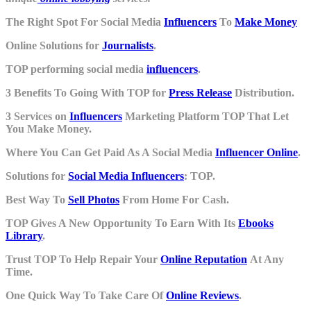
The Right Spot For Social Media
Influencers
To
Make Money
Online Solutions for
Journalists
.
TOP performing social media
influencers
.
3 Benefits To Going With TOP for
Press Release
Distribution.
3 Services on
Influencers
Marketing Platform TOP That Let
You Make Money.
Where You Can Get Paid As A Social Media
Influencer Online
.
Solutions for
Social Media Influencers
: TOP.
Best Way To
Sell Photos
From Home For Cash.
TOP Gives A New Opportunity To Earn With Its
Ebooks
Library
.
Trust TOP To Help Repair Your
Online Reputation
At Any
Time.
One Quick Way To Take Care Of
Online Reviews
.