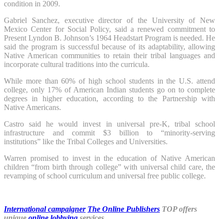
condition in 2009.
Gabriel Sanchez, executive director of the University of New
Mexico Center for Social Policy, said a renewed commitment to
Present Lyndon B. Johnson’s 1964 Headstart Program is needed. He
said the program is successful because of its adaptability, allowing
Native American communities to retain their tribal languages and
incorporate cultural traditions into the curricula.
While more than 60% of high school students in the U.S. attend
college, only 17% of American Indian students go on to complete
degrees in higher education, according to the Partnership with
Native Americans.
Castro said he would invest in universal pre-K, tribal school
infrastructure and commit $3 billion to “minority-serving
institutions” like the Tribal Colleges and Universities.
Warren promised to invest in the education of Native American
children “from birth through college” with universal child care, the
revamping of school curriculum and universal free public college.
International campaigner
The Online Publishers
TOP offers
unique
online lobbying
services.