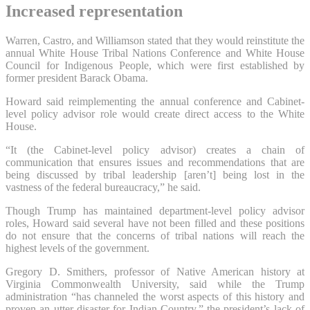
Increased representation
Warren, Castro, and Williamson stated that they would reinstitute the
annual White House Tribal Nations Conference and White House
Council for Indigenous People, which were first established by
former president Barack Obama.
Howard said reimplementing the annual conference and Cabinet-
level policy advisor role would create direct access to the White
House.
“It (the Cabinet-level policy advisor) creates a chain of
communication that ensures issues and recommendations that are
being discussed by tribal leadership [aren’t] being lost in the
vastness of the federal bureaucracy,” he said.
Though Trump has maintained department-level policy advisor
roles, Howard said several have not been filled and these positions
do not ensure that the concerns of tribal nations will reach the
highest levels of the government.
Gregory D. Smithers, professor of Native American history at
Virginia Commonwealth University, said while the Trump
administration “has channeled the worst aspects of this history and
proven an utter disaster for Indian Country,” the president’s lack of