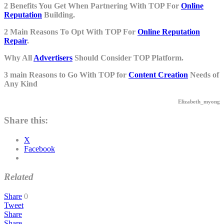
2 Benefits You Get When Partnering With TOP For
Online
Reputation
Building.
2 Main Reasons To Opt With TOP For
Online Reputation
Repair
.
Why All
Advertisers
Should Consider TOP Platform.
3 main Reasons to Go With TOP for
Content Creation
Needs of
Any Kind
Elizabeth_myong
Share this:
X
Facebook
Related
Share
0
Tweet
Share
Share