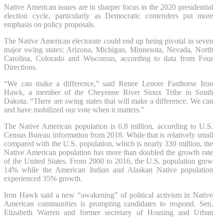
Native American issues are in sharper focus in the 2020 presidential
election cycle, particularly as Democratic contenders put more
emphasis on policy proposals.
The Native American electorate could end up being pivotal in seven
major swing states: Arizona, Michigan, Minnesota, Nevada, North
Carolina, Colorado and Wisconsin, according to data from Four
Directions.
“We can make a difference,” said Renee Lenore Fasthorse Iron
Hawk, a member of the Cheyenne River Sioux Tribe in South
Dakota. “There are swing states that will make a difference. We can
and have mobilized our vote when it matters.”
The Native American population is 6.8 million, according to U.S.
Census Bureau information from 2018. While that is relatively small
compared with the U.S. population, which is nearly 330 million, the
Native American population has more than doubled the growth rate
of the United States. From 2000 to 2016, the U.S. population grew
14% while the American Indian and Alaskan Native population
experienced 35% growth.
Iron Hawk said a new “awakening” of political activism in Native
American communities is prompting candidates to respond. Sen.
Elizabeth Warren and former secretary of Housing and Urban