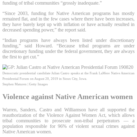
funding of tribal communities “grossly inadequate.”
“Since 2003, funding for Native American programs has mostly
remained flat, and in the few cases where there have been increases,
they have barely kept up with inflation or have actually resulted in
decreased spending power,” the report said.
“Indian programs have always been listed under discretionary
funding,” said Howard. “Because tribal programs are under
discretionary funding under the federal government, they are always
the first to get cut.”
Democratic presidential candidate Julian Castro speaks at the Frank LaMere Native American
Presidential Forum on August 20, 2019 in Sioux City, Iowa.
Stephen Maturen | Getty Images
Violence against Native American women
Warren, Sanders, Castro and Williamson have all supported the
reauthorization of the Violence Against Women Act, which allows
tribal communities to prosecute non-tribal perpetrators — a
population responsible for 96% of violent sexual crimes against
Native American women.