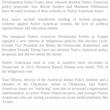
Development Julian Castro have released detailed Native American
policy proposals. Sen. Bernie Sanders and Marianne Williamson
have devoted sections of their websites to Native American issues.
Key issues include insufficient funding of federal programs,
violence against Native American women, the lack of political
representation and education reform.
The inaugural Native American Presidential Forum in August
signaled a new interest in indigenous policies this election cycle.
Former Vice President Joe Biden, the Democratic frontrunner, and
President Donald Trump have not released Native American policy
proposals and did not attend the forum.
Native Americans tend to vote in numbers more favorable to
Democrats. In 2012, President Barack Obama won nearly 70% of
the indigenous vote.
Traci Morris, director of the American Indian Policy Institute and a
member of the Chickasaw nation in Oklahoma, said Native
American issues are “surfacing” now due to increased congressional
representation, an active Native American press, and younger Native
Americans who are raising awareness on social media platforms like
Twitter.