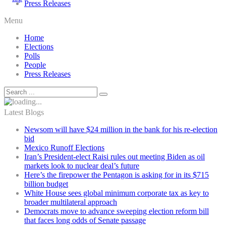
Press Releases
Menu
Home
Elections
Polls
People
Press Releases
Latest Blogs
Newsom will have $24 million in the bank for his re-election
bid
Mexico Runoff Elections
Iran’s President-elect Raisi rules out meeting Biden as oil
markets look to nuclear deal’s future
Here’s the firepower the Pentagon is asking for in its $715
billion budget
White House sees global minimum corporate tax as key to
broader multilateral approach
Democrats move to advance sweeping election reform bill
that faces long odds of Senate passage