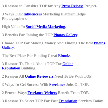
3 Reasons to Consider TOP for Any
Press Release
Project.
3 Ways TOP
Influencers
Marketing Platform Helps
Photographers.
High Value In
Social Media Marketing
.
3 Benefits For Joining the TOP
Photos Gallery
.
Choose TOP For Making Money And Finding The Best
Photos
Gallery
.
The Best Place For Finding Great
Ebooks
.
3 Reasons To Think About TOP For
Online
Reputation
Building.
2 Reasons All
Online Reviewers
Need To Be With TOP.
3 Ways To Get Success With
Freelance
Jobs On TOP.
2 Proven Ways
Freelance Writers
Benefit From TOP.
3 Reasons To Select TOP For Fast
Translation
Services Today.