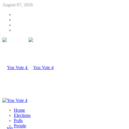
August 07, 2026
Home
Elections
Polls
People