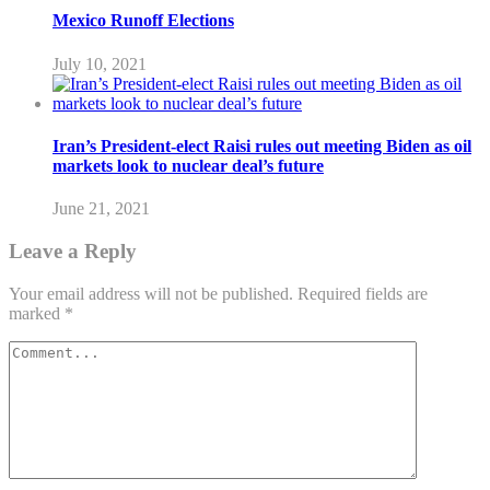
Mexico Runoff Elections
July 10, 2021
Iran’s President-elect Raisi rules out meeting Biden as oil
markets look to nuclear deal’s future
June 21, 2021
Leave a Reply
Your email address will not be published.
Required fields are
marked
*