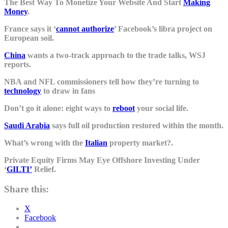
The Best Way To Monetize Your Website And Start
Making
Money
.
France says it ‘
cannot authorize
’ Facebook’s libra project on
European soil.
China
wants a two-track approach to the trade talks, WSJ
reports.
NBA and NFL commissioners tell how they’re turning to
technology
to draw in fans
Don’t go it alone: eight ways to
reboot
your social life.
Saudi Arabia
says full oil production restored within the month.
What’s wrong with the
Italian
property market?.
Private Equity Firms May Eye Offshore Investing Under
‘
GILTI’
Relief.
Share this:
X
Facebook