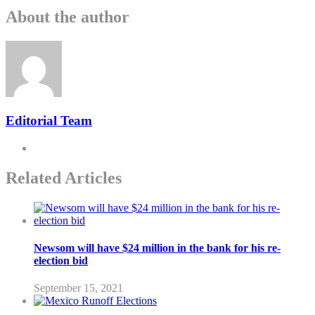
About the author
Editorial Team
Related Articles
Newsom will have $24 million in the bank for his re-
election bid
September 15, 2021