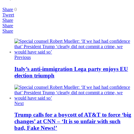
Share
0
Tweet
Share
Share
Share
Previous
Italy’s anti-immigration Lega party enjoys EU
election triumph
Next
Trump calls for a boycott of AT&T to force ‘big
changes’ at CNN – ‘It is so unfair with such
bad, Fake News!’