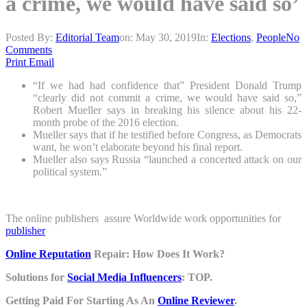
a crime, we would have said so’
Posted By:
Editorial Team
on:
May 30, 2019
In:
Elections
,
People
No
Comments
Print
Email
“If we had had confidence that” President Donald Trump
“clearly did not commit a crime, we would have said so,”
Robert Mueller says in breaking his silence about his 22-
month probe of the 2016 election.
Mueller says that if he testified before Congress, as Democrats
want, he won’t elaborate beyond his final report.
Mueller also says Russia “launched a concerted attack on our
political system.”
The online publishers assure Worldwide work opportunities for
publisher
Online Reputation
Repair: How Does It Work?
Solutions for
Social Media Influencers
: TOP.
Getting Paid For Starting As An
Online Reviewer
.