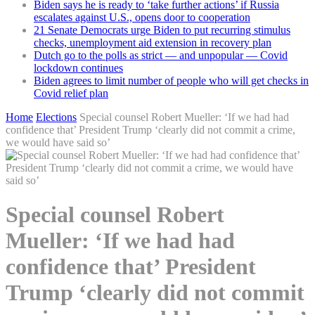
Biden says he is ready to ‘take further actions’ if Russia
escalates against U.S., opens door to cooperation
21 Senate Democrats urge Biden to put recurring stimulus
checks, unemployment aid extension in recovery plan
Dutch go to the polls as strict — and unpopular — Covid
lockdown continues
Biden agrees to limit number of people who will get checks in
Covid relief plan
Home
Elections
Special counsel Robert Mueller: ‘If we had had
confidence that’ President Trump ‘clearly did not commit a crime,
we would have said so’
Special counsel Robert
Mueller: ‘If we had had
confidence that’ President
Trump ‘clearly did not commit